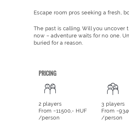
Escape room pros seeking a fresh, bo
The past is calling. Will you uncover 
now – adventure waits for no one. U
buried for a reason.
PRICING
2 players
3 players
From ~11500,- HUF
From ~934
/person
/person