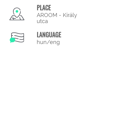
PLACE
AROOM - Király
utca
LANGUAGE
hun/eng