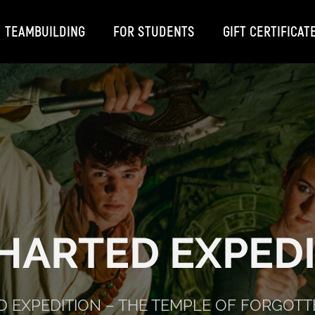
TEAMBUILDING
FOR STUDENTS
GIFT CERTIFICAT
HARTED EXPEDI
 EXPEDITION – THE TEMPLE OF FORGOTT