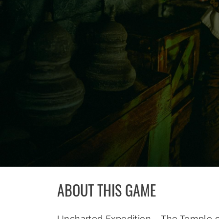
ABOUT THIS GAME
Uncharted Expedition – The Temple of