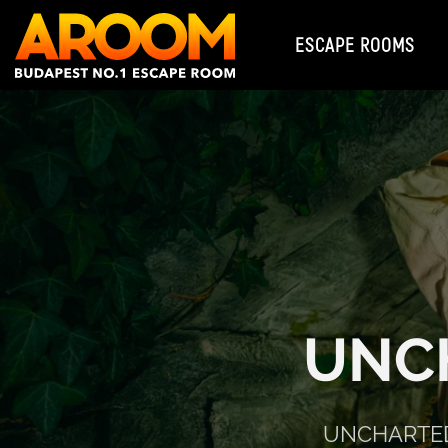
ESCAPE ROOMS
UNC
UNCHARTED