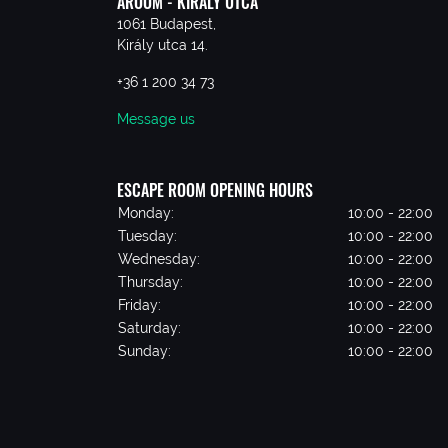
AROOM - KIRÁLY UTCA
1061 Budapest,
Király utca 14.
+36 1 200 34 73
Message us
ESCAPE ROOM OPENING HOURS
Monday:
10:00 - 22:00
Tuesday:
10:00 - 22:00
Wednesday:
10:00 - 22:00
Thursday:
10:00 - 22:00
Friday:
10:00 - 22:00
Saturday:
10:00 - 22:00
Sunday:
10:00 - 22:00