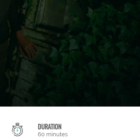
DURATION
60 minutes