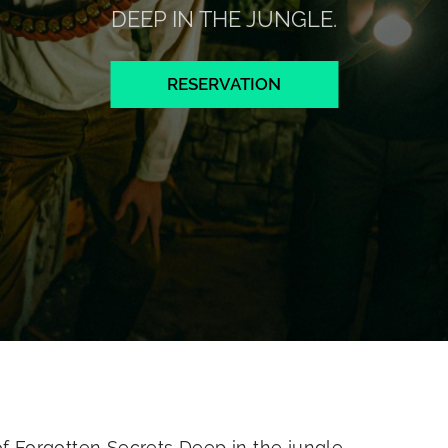
DEEP IN THE JUNGLE.
RESERVATION
 Forgotten Secrets Deep in the jungle.