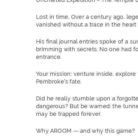
Lost in time. Over a century ago, lege
vanished without a trace in the heart
His final journal entries spoke of a 
brimming with secrets. No one had fou
entrance.
Your mission: venture inside, explore 
Pembroke’s fate.
Did he really stumble upon a forgott
dangerous? But be warned: the tunnel l
may be trapped forever.
Why AROOM — and why this game?