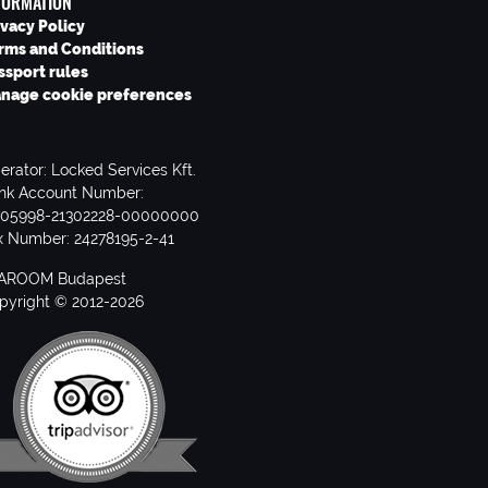
FORMATION
ivacy Policy
rms and Conditions
ssport rules
nage cookie preferences
erator: Locked Services Kft.
nk Account Number:
705998-21302228-00000000
x Number: 24278195-2-41
AROOM Budapest
pyright © 2012-2026