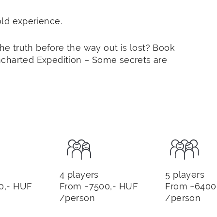
ld experience.
the truth before the way out is lost? Book
ncharted Expedition – Some secrets are
4 players
5 players
0,- HUF
From ~7500,- HUF
From ~6400
/person
/person