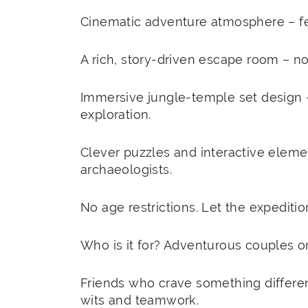
Cinematic adventure atmosphere – feel
A rich, story-driven escape room – not
Immersive jungle-temple set design 
exploration.
Clever puzzles and interactive element
archaeologists.
No age restrictions. Let the expeditio
Who is it for? Adventurous couples o
Friends who crave something differen
wits and teamwork.