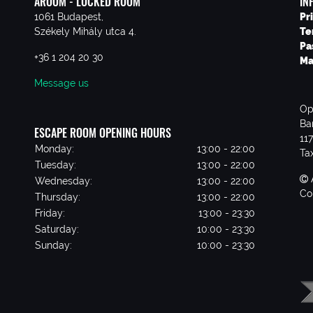
AROOM - LOCKED ROOM
IN
1061 Budapest,
Pr
Székely Mihály utca 4.
Te
Pa
+36 1 204 20 30
Ma
Message us
Op
Ba
ESCAPE ROOM OPENING HOURS
11
Monday:
13:00 - 22:00
Ta
Tuesday:
13:00 - 22:00
Wednesday:
13:00 - 22:00
Co
Thursday:
13:00 - 22:00
Friday:
13:00 - 23:30
Saturday:
10:00 - 23:30
Sunday:
10:00 - 23:30