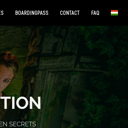
ES
BOARDINGPASS
CONTACT
FAQ
TION
EN SECRETS