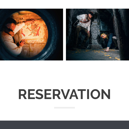
RESERVATION