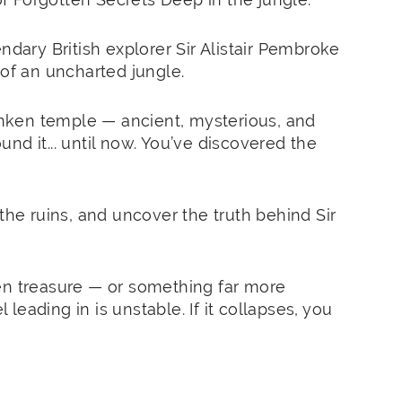
ndary British explorer Sir Alistair Pembroke
 of an uncharted jungle.
sunken temple — ancient, mysterious, and
nd it... until now. You’ve discovered the
the ruins, and uncover the truth behind Sir
en treasure — or something far more
eading in is unstable. If it collapses, you