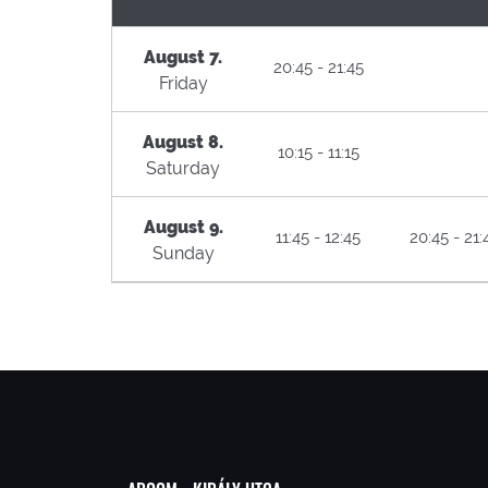
August 7.
20:45 - 21:45
Friday
August 8.
10:15 - 11:15
Saturday
August 9.
11:45 - 12:45
20:45 - 21:
Sunday