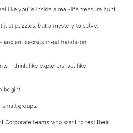
 like you’re inside a real-life treasure hunt.
 just puzzles, but a mystery to solve.
– ancient secrets meet hands-on
s – think like explorers, act like
n begin!
r small groups.
t Corporate teams who want to test their