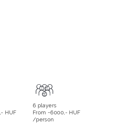
6 players
,- HUF
From ~6000,- HUF
/person