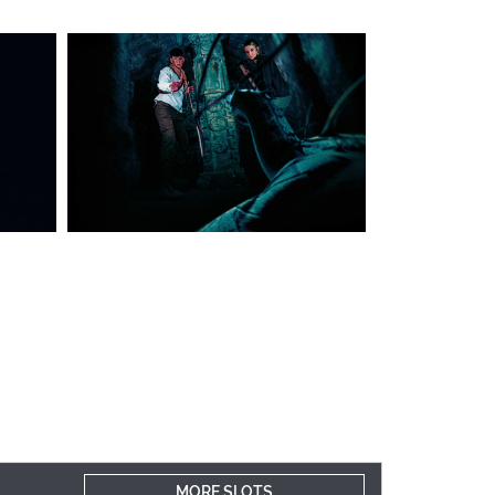
MORE SLOTS