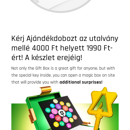
Kérj Ajándékdobozt az utalvány
mellé 4000 Ft helyett 1990 Ft-
ért! A készlet erejéig!
Not only the Gift Box is a great gift for anyone, but with
the special key inside, you can open a magic box on site
that will provide you with
additional surprises!