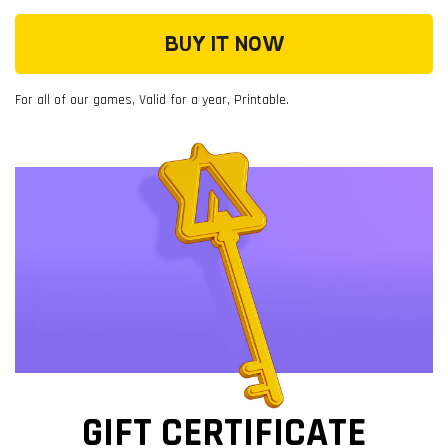
BUY IT NOW
For all of our games, Valid for a year, Printable.
GIFT CERTIFICATE