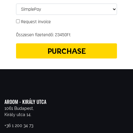
Request invoice
Összesen fizetendő: 23450Ft
PURCHASE
AROOM - KIRÁLY UTCA
1061 Budapest,
Király utca 14.
+36 1 200 34 73