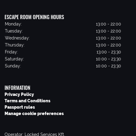
ESCAPE ROOM OPENING HOURS
Monday:
13:00 - 22:00
Tuesday:
13:00 - 22:00
Wednesday:
13:00 - 22:00
Thursday:
13:00 - 22:00
Friday:
13:00 - 23:30
Saturday:
10:00 - 23:30
Sunday:
10:00 - 23:30
INFORMATION
Privacy Policy
Terms and Conditions
Passport rules
Manage cookie preferences
Operator: Locked Services Kft.