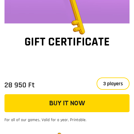
GIFT CERTIFICATE
28 950 Ft
3 players
BUY IT NOW
For all of our games, Valid for a year, Printable.