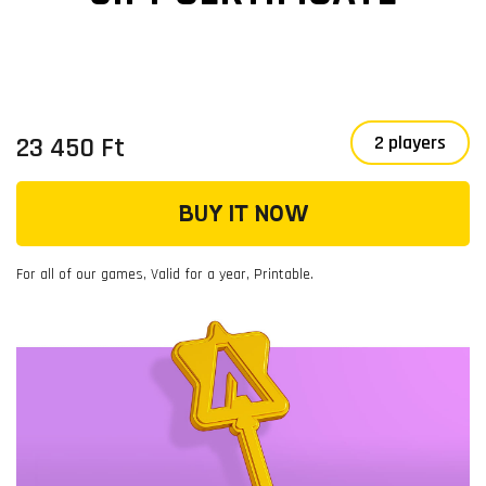
23 450 Ft
2 players
BUY IT NOW
For all of our games, Valid for a year, Printable.