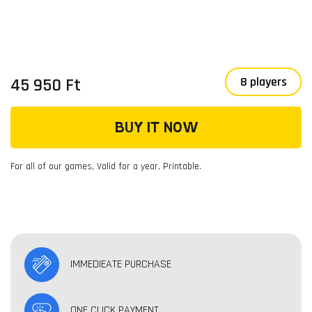
45 950 Ft
8 players
BUY IT NOW
For all of our games, Valid for a year, Printable.
IMMEDIEATE PURCHASE
ONE CLICK PAYMENT