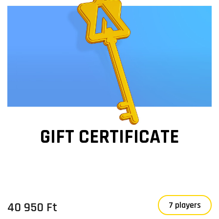
GIFT CERTIFICATE
40 950 Ft
7 players