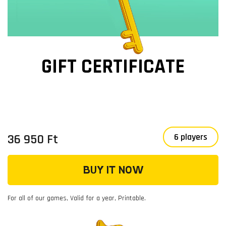
GIFT CERTIFICATE
36 950 Ft
6 players
BUY IT NOW
For all of our games, Valid for a year, Printable.