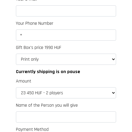
Your Phone Number
Gift Box's price 1990 HUF
Currently shipping is on pause
Amount
Name of the Person you will give
Payment Method