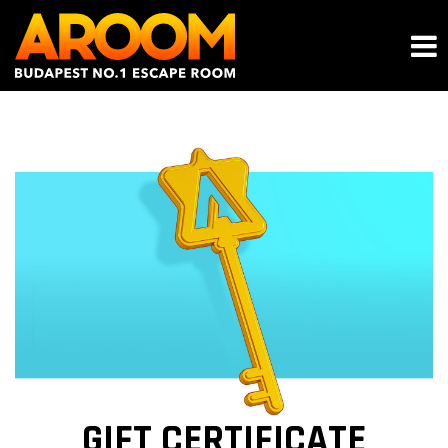
GIFT CERTIFICATE