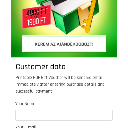
Customer data
Printable PDF Gift Voucher will be sent via email
immediately after entering purchase details and
successful payment
Your Name
Your E-mail