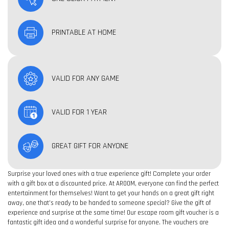
PRINTABLE AT HOME
VALID FOR ANY GAME
VALID FOR 1 YEAR
GREAT GIFT FOR ANYONE
Surprise your loved ones with a true experience gift! Complete your order
with a gift box at a discounted price. At AROOM, everyone can find the perfect
entertainment for themselves! Want to get your hands on a great gift right
away, one that’s ready to be handed to someone special? Give the gift of
experience and surprise at the same time! Our escape room gift voucher is a
fantastic gift idea and a wonderful surprise for anyone. The vouchers are