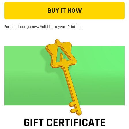
BUY IT NOW
For all of our games, Valid for a year, Printable.
GIFT CERTIFICATE