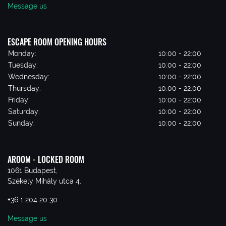
Message us
ESCAPE ROOM OPENING HOURS
Monday:
10:00 - 22:00
Tuesday:
10:00 - 22:00
Wednesday:
10:00 - 22:00
Thursday:
10:00 - 22:00
Friday:
10:00 - 22:00
Saturday:
10:00 - 22:00
Sunday:
10:00 - 22:00
AROOM - LOCKED ROOM
1061 Budapest,
Székely Mihály utca 4.
+36 1 204 20 30
Message us