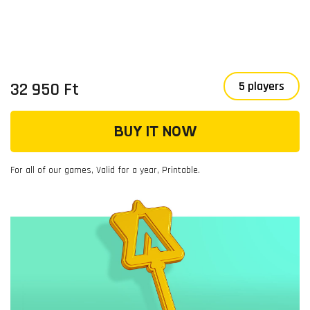
32 950 Ft
5 players
BUY IT NOW
For all of our games, Valid for a year, Printable.