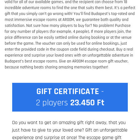
valid for all of our available games, and the recipient can choose from 18
incredible adventure rooms to find the one that suits them best. It’s a perfect
gift that you simply can’t go wrong with! You’ll find Budapest’s top-rated and
most immersive escape rooms at AROOM, we guarantee both quality and
satisfaction. Not sure how many players to buy for? No problem! Purchase
for any number of players (for example, 4 people). If more players join, the
price difference can be easily settled online during booking or at the venue
before the game. The voucher can only be used for online bookings, just
enter the provided code in the coupon code field during checkout. Buy a real
experience and surprise your loved ones with an unforgettable adventure in
Budapest’s best escape rooms. Give an AROOM escape room gift voucher,
because nothing beats sharing amazing memories together!
GIFT CERTIFICATE
-
2
players
23.450
Ft
Do you want to get an amazing gift right away, that you
just have to give to your loved one? Gift an unforgettable
experience and surprise at once! The escape game gift