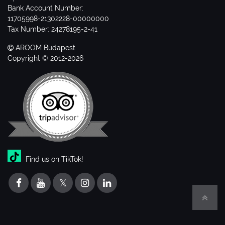
Bank Account Number:
11705998-21302228-00000000
Tax Number: 24278195-2-41
AROOM Budapest
Copyright © 2012-2026
Find us on TikTok!
𝕏