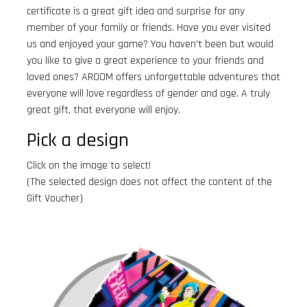
certificate is a great gift idea and surprise for any
member of your family or friends. Have you ever visited
us and enjoyed your game? You haven't been but would
you like to give a great experience to your friends and
loved ones? AROOM offers unforgettable adventures that
everyone will love regardless of gender and age. A truly
great gift, that everyone will enjoy.
Pick a design
Click on the image to select!
(The selected design does not affect the content of the
Gift Voucher)