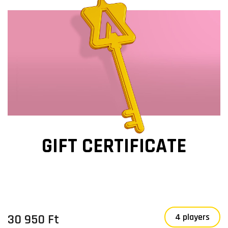
GIFT CERTIFICATE
30 950 Ft
4 players