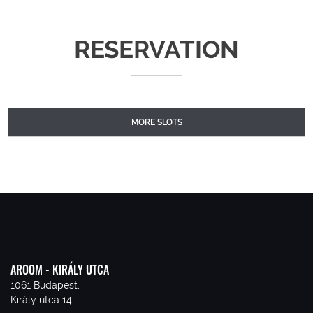
RESERVATION
MORE SLOTS
AROOM - KIRÁLY UTCA
1061 Budapest,
Király utca 14.