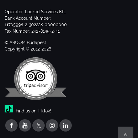
Operator: Locked Services Kft.
Bank Account Number:
11705998-21302228-00000000
Tax Number: 24278195-2-41
AROOM Budapest
Copyright © 2012-2026
Find us on TikTok!
𝕏