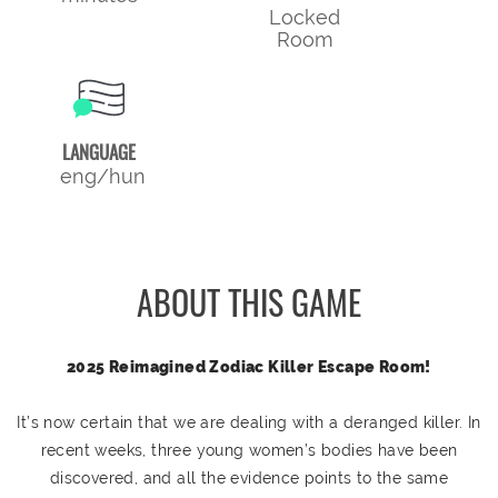
Locked
Room
LANGUAGE
eng/hun
ABOUT THIS GAME
2025 Reimagined Zodiac Killer Escape Room!
It’s now certain that we are dealing with a deranged killer. In
recent weeks, three young women’s bodies have been
discovered, and all the evidence points to the same