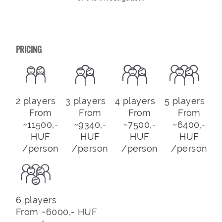
PRICING
2 players
3 players
4 players
5 players
From
From
From
From
~11500,-
~9340,-
~7500,-
~6400,-
HUF
HUF
HUF
HUF
/person
/person
/person
/person
6 players
From ~6000,- HUF