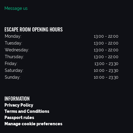
Message us
ESCAPE ROOM OPENING HOURS
Monday:
13:00 - 22:00
Tuesday:
13:00 - 22:00
Wednesday:
13:00 - 22:00
Thursday:
13:00 - 22:00
Friday:
13:00 - 23:30
Saturday:
10:00 - 23:30
Sunday:
10:00 - 23:30
INFORMATION
Privacy Policy
Terms and Conditions
Passport rules
Manage cookie preferences