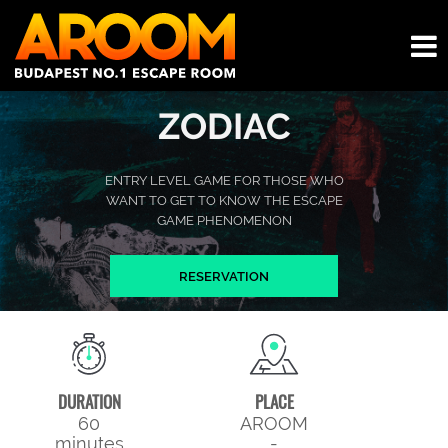
ZODIAC
ENTRY LEVEL GAME FOR THOSE WHO
WANT TO GET TO KNOW THE ESCAPE
GAME PHENOMENON
RESERVATION
DURATION
PLACE
60
AROOM
minutes
-