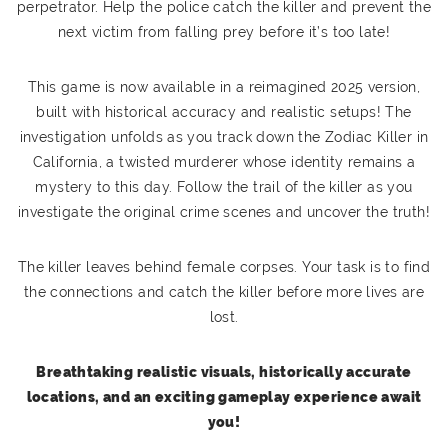
perpetrator. Help the police catch the killer and prevent the
next victim from falling prey before it’s too late!
This game is now available in a reimagined 2025 version,
built with historical accuracy and realistic setups! The
investigation unfolds as you track down the Zodiac Killer in
California, a twisted murderer whose identity remains a
mystery to this day. Follow the trail of the killer as you
investigate the original crime scenes and uncover the truth!
The killer leaves behind female corpses. Your task is to find
the connections and catch the killer before more lives are
lost.
Breathtaking realistic visuals, historically accurate
locations, and an exciting gameplay experience await
you!