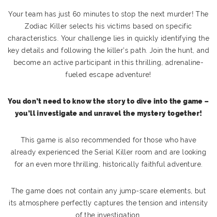
Your team has just 60 minutes to stop the next murder! The
Zodiac Killer selects his victims based on specific
characteristics. Your challenge lies in quickly identifying the
key details and following the killer’s path. Join the hunt, and
become an active participant in this thrilling, adrenaline-
fueled escape adventure!
You don’t need to know the story to dive into the game –
you’ll investigate and unravel the mystery together!
This game is also recommended for those who have
already experienced the Serial Killer room and are looking
for an even more thrilling, historically faithful adventure.
The game does not contain any jump-scare elements, but
its atmosphere perfectly captures the tension and intensity
of the investigation.