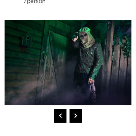
/person