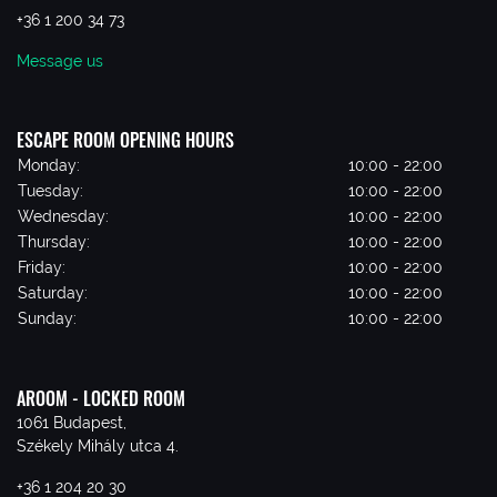
+36 1 200 34 73
Message us
ESCAPE ROOM OPENING HOURS
Monday:
10:00 - 22:00
Tuesday:
10:00 - 22:00
Wednesday:
10:00 - 22:00
Thursday:
10:00 - 22:00
Friday:
10:00 - 22:00
Saturday:
10:00 - 22:00
Sunday:
10:00 - 22:00
AROOM - LOCKED ROOM
1061 Budapest,
Székely Mihály utca 4.
+36 1 204 20 30