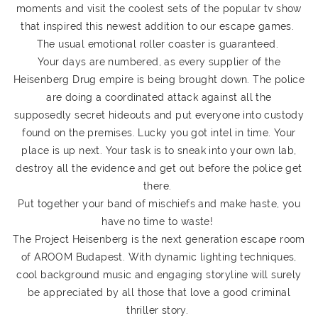
moments and visit the coolest sets of the popular tv show
that inspired this newest addition to our escape games.
The usual emotional roller coaster is guaranteed.
Your days are numbered, as every supplier of the
Heisenberg Drug empire is being brought down. The police
are doing a coordinated attack against all the
supposedly secret hideouts and put everyone into custody
found on the premises. Lucky you got intel in time. Your
place is up next. Your task is to sneak into your own lab,
destroy all the evidence and get out before the police get
there.
Put together your band of mischiefs and make haste, you
have no time to waste!
The Project Heisenberg is the next generation escape room
of AROOM Budapest. With dynamic lighting techniques,
cool background music and engaging storyline will surely
be appreciated by all those that love a good criminal
thriller story.