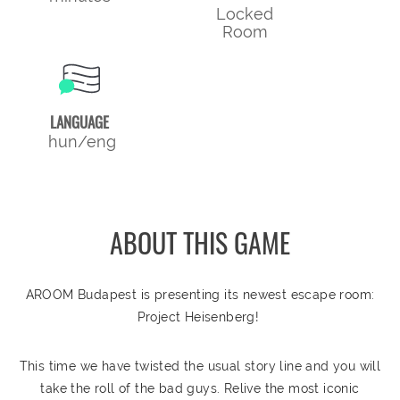
Locked
Room
LANGUAGE
hun/eng
ABOUT THIS GAME
AROOM Budapest is presenting its newest escape room:
Project Heisenberg!
This time we have twisted the usual story line and you will
take the roll of the bad guys. Relive the most iconic