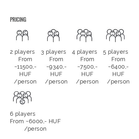
PRICING
2 players
3 players
4 players
5 players
From
From
From
From
~11500,-
~9340,-
~7500,-
~6400,-
HUF
HUF
HUF
HUF
/person
/person
/person
/person
6 players
From ~6000,- HUF
/person