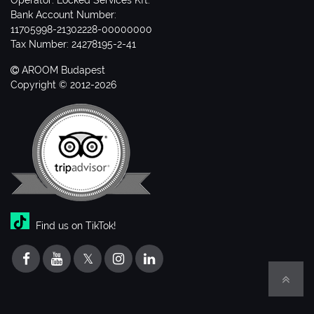
Operator: Locked Services Kft.
Bank Account Number:
11705998-21302228-00000000
Tax Number: 24278195-2-41
AROOM Budapest
Copyright © 2012-2026
Find us on TikTok!
𝕏