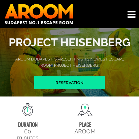
PROJECT HEISENBERG
AROOM BUDAPEST IS PRESENTING ITS NEWEST ESCAPE
ROOM: PROJECT HEISENBERG!
RESERVATION
DURATION
PLACE
60
AROOM
minutes
-