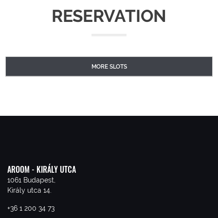
RESERVATION
MORE SLOTS
AROOM - KIRÁLY UTCA
1061 Budapest,
Király utca 14.
+36 1 200 34 73