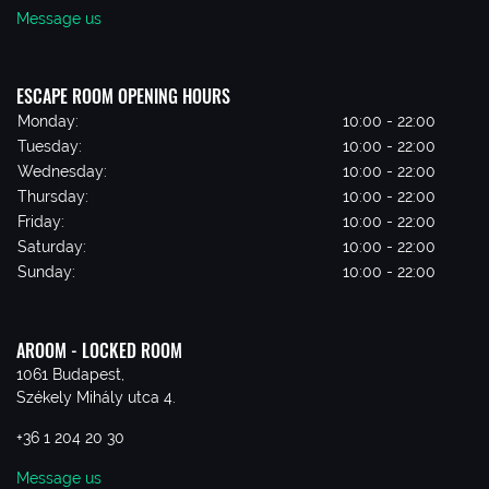
Message us
ESCAPE ROOM OPENING HOURS
Monday:
10:00 - 22:00
Tuesday:
10:00 - 22:00
Wednesday:
10:00 - 22:00
Thursday:
10:00 - 22:00
Friday:
10:00 - 22:00
Saturday:
10:00 - 22:00
Sunday:
10:00 - 22:00
AROOM - LOCKED ROOM
1061 Budapest,
Székely Mihály utca 4.
+36 1 204 20 30
Message us