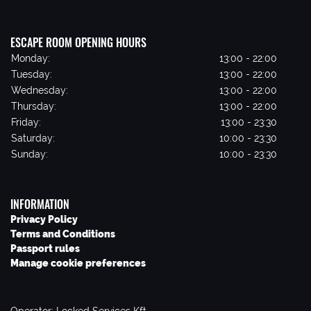
ESCAPE ROOM OPENING HOURS
Monday:
13:00 - 22:00
Tuesday:
13:00 - 22:00
Wednesday:
13:00 - 22:00
Thursday:
13:00 - 22:00
Friday:
13:00 - 23:30
Saturday:
10:00 - 23:30
Sunday:
10:00 - 23:30
INFORMATION
Privacy Policy
Terms and Conditions
Passport rules
Manage cookie preferences