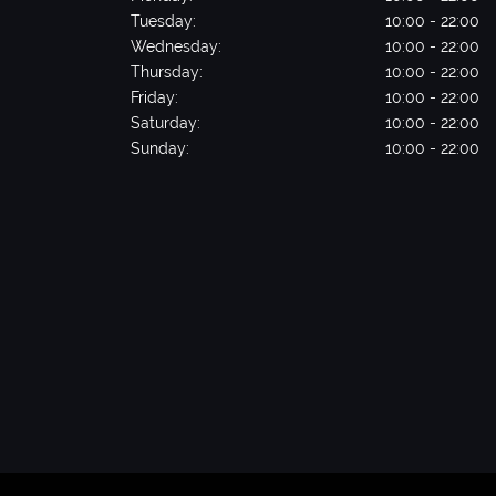
Tuesday:
10:00 - 22:00
Wednesday:
10:00 - 22:00
Thursday:
10:00 - 22:00
Friday:
10:00 - 22:00
Saturday:
10:00 - 22:00
Sunday:
10:00 - 22:00