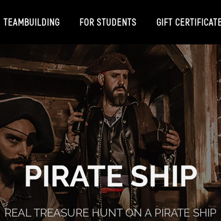
TEAMBUILDING
FOR STUDENTS
GIFT CERTIFICAT
PIRATE SHIP
REAL TREASURE HUNT ON A PIRATE SHIP