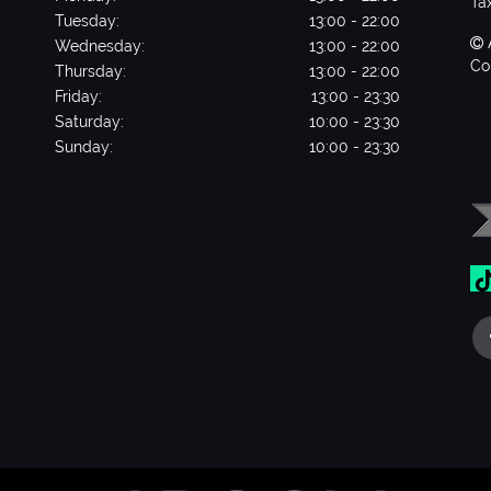
Ta
Tuesday:
13:00 - 22:00
Wednesday:
13:00 - 22:00
Co
Thursday:
13:00 - 22:00
Friday:
13:00 - 23:30
Saturday:
10:00 - 23:30
Sunday:
10:00 - 23:30