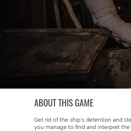
ABOUT THIS GAME
Get rid of the ship's detention and stee
you manage to find and interpret the