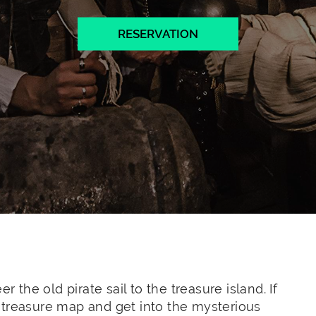
RESERVATION
r the old pirate sail to the treasure island. If
 treasure map and get into the mysterious