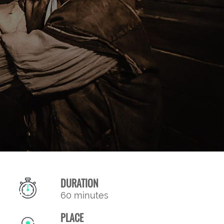
DURATION
60 minutes
PLACE