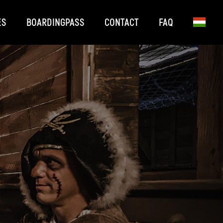
ES
BOARDINGPASS
CONTACT
FAQ