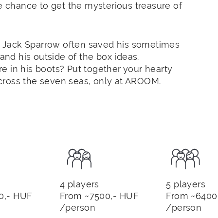
he chance to get the mysterious treasure of
) Jack
Sparrow
often saved his sometimes
g and his outside of the box ideas.
e in his boots? Put together your hearty
cross the seven seas, only at AROOM.
4 players
5 players
0,- HUF
From ~7500,- HUF
From ~6400
/person
/person