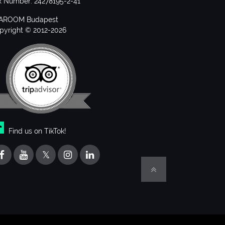
x Number: 24278195-2-41
AROOM Budapest
pyright © 2012-2026
Find us on TikTok!
𝕏