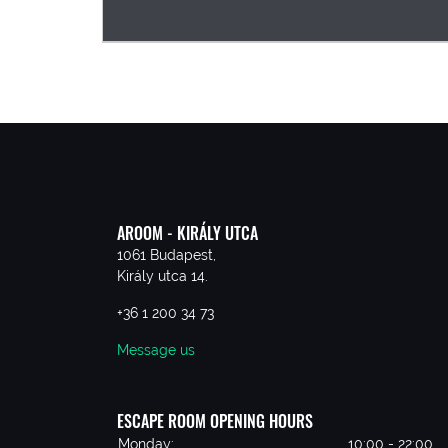
AROOM - KIRÁLY UTCA
1061 Budapest,
Király utca 14.
+36 1 200 34 73
Message us
ESCAPE ROOM OPENING HOURS
Monday:
10:00 - 22:00