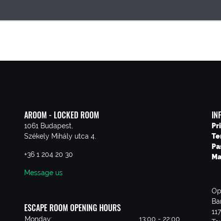
AROOM - LOCKED ROOM
IN
1061 Budapest,
Pr
Székely Mihály utca 4.
Te
Pa
+36 1 204 20 30
Ma
Message us
Op
Ba
ESCAPE ROOM OPENING HOURS
11
Monday:
13:00 - 22:00