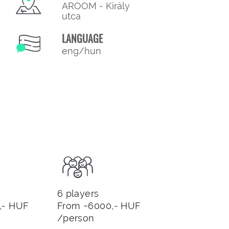
AROOM - Király
utca
LANGUAGE
eng/hun
6 players
,- HUF
From ~6000,- HUF
/person