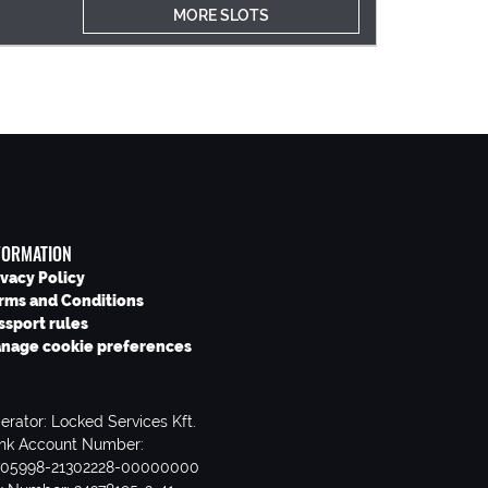
MORE SLOTS
FORMATION
ivacy Policy
rms and Conditions
ssport rules
nage cookie preferences
erator: Locked Services Kft.
nk Account Number:
705998-21302228-00000000