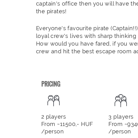
captain's office then you will have t
the pirates!
Everyone's favourite pirate (Captain!!
loyal crew's lives with sharp thinkin
How would you have fared, if you wer
crew and hit the best escape room a
PRICING
2 players
3 players
From ~11500,- HUF
From ~934
/person
/person