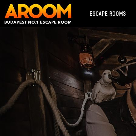
ESCAPE ROOMS