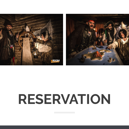
RESERVATION