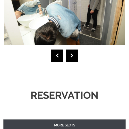
RESERVATION
MORE SLOTS