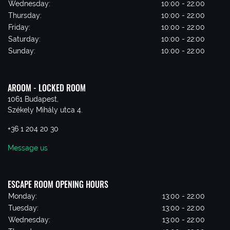
Wednesday:
10:00 - 22:00
Thursday:
10:00 - 22:00
Friday:
10:00 - 22:00
Saturday:
10:00 - 22:00
Sunday:
10:00 - 22:00
AROOM - LOCKED ROOM
1061 Budapest,
Székely Mihály utca 4.
+36 1 204 20 30
Message us
ESCAPE ROOM OPENING HOURS
Monday:
13:00 - 22:00
Tuesday:
13:00 - 22:00
Wednesday:
13:00 - 22:00