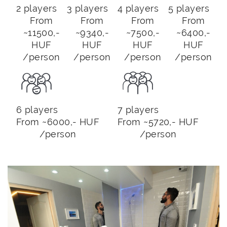
2 players
3 players
4 players
5 players
From
From
From
From
~11500,-
~9340,-
~7500,-
~6400,-
HUF
HUF
HUF
HUF
/person
/person
/person
/person
6 players
7 players
From ~6000,- HUF
From ~5720,- HUF
/person
/person