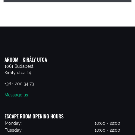
AROOM - KIRÁLY UTCA
1061 Budapest,
Király utca 14.
+36 1 200 34 73
Message us
ESCAPE ROOM OPENING HOURS
Monday:
10:00 - 22:00
Tuesday:
10:00 - 22:00