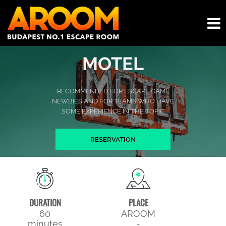
MOTEL
RECOMMENDED FOR ESCAPE GAME
NEWBIES AND FOR TEAMS WHO HAVE
SOME EXPERIENCE IN THE TOPIC
RESERVATION
DURATION
PLACE
60
AROOM
minutes
-