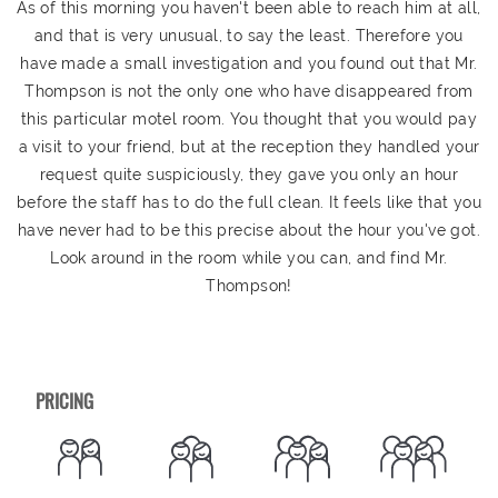
As of this morning you haven't been able to reach him at all,
and that is very unusual, to say the least. Therefore you
have made a small investigation and you found out that Mr.
Thompson is not the only one who have disappeared from
this particular motel room. You thought that you would pay
a visit to your friend, but at the reception they handled your
request quite suspiciously, they gave you only an hour
before the staff has to do the full clean. It feels like that you
have never had to be this precise about the hour you've got.
Look around in the room while you can, and find Mr.
Thompson!
PRICING