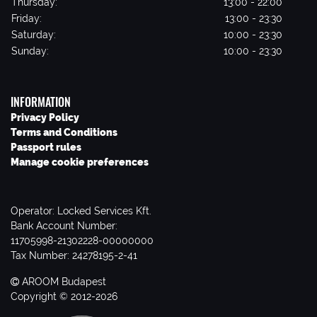
Thursday:
13:00 - 22:00
Friday:
13:00 - 23:30
Saturday:
10:00 - 23:30
Sunday:
10:00 - 23:30
INFORMATION
Privacy Policy
Terms and Conditions
Passport rules
Manage cookie preferences
Operator: Locked Services Kft.
Bank Account Number:
11705998-21302228-00000000
Tax Number: 24278195-2-41
AROOM Budapest
Copyright © 2012-2026