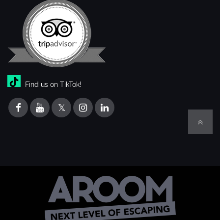
Find us on TikTok!
𝕏