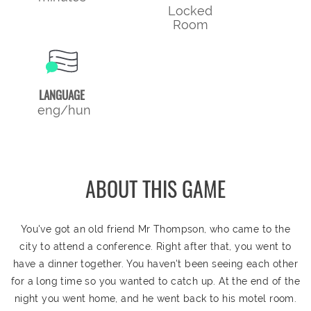
Locked
Room
LANGUAGE
eng/hun
ABOUT THIS GAME
You've got an old friend Mr Thompson, who came to the
city to attend a conference. Right after that, you went to
have a dinner together. You haven't been seeing each other
for a long time so you wanted to catch up. At the end of the
night you went home, and he went back to his motel room.