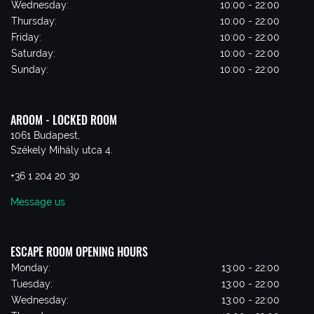
Wednesday:
10:00 - 22:00
Thursday:
10:00 - 22:00
Friday:
10:00 - 22:00
Saturday:
10:00 - 22:00
Sunday:
10:00 - 22:00
AROOM - LOCKED ROOM
1061 Budapest,
Székely Mihály utca 4.
+36 1 204 20 30
Message us
ESCAPE ROOM OPENING HOURS
Monday:
13:00 - 22:00
Tuesday:
13:00 - 22:00
Wednesday:
13:00 - 22:00