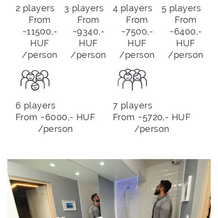
2 players
3 players
4 players
5 players
From
From
From
From
~11500,-
~9340,-
~7500,-
~6400,-
HUF
HUF
HUF
HUF
/person
/person
/person
/person
6 players
7 players
From ~6000,- HUF
From ~5720,- HUF
/person
/person