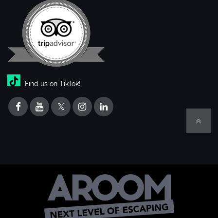
Find us on TikTok!
𝕏