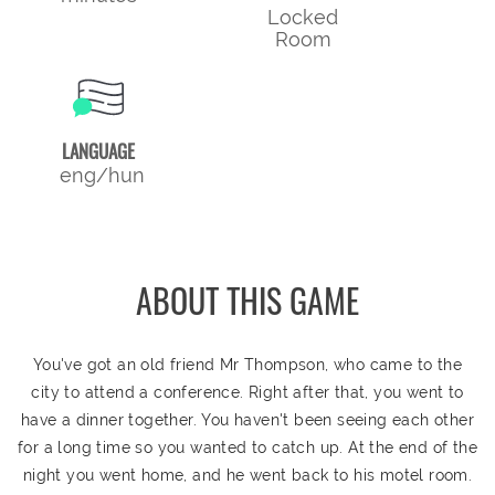
Locked
Room
LANGUAGE
eng/hun
ABOUT THIS GAME
You've got an old friend Mr Thompson, who came to the
city to attend a conference. Right after that, you went to
have a dinner together. You haven't been seeing each other
for a long time so you wanted to catch up. At the end of the
night you went home, and he went back to his motel room.