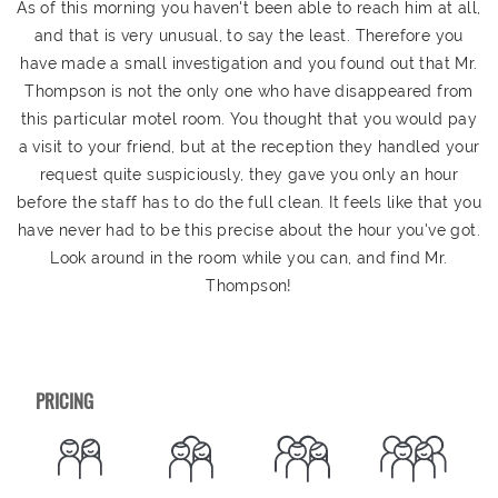
As of this morning you haven't been able to reach him at all,
and that is very unusual, to say the least. Therefore you
have made a small investigation and you found out that Mr.
Thompson is not the only one who have disappeared from
this particular motel room. You thought that you would pay
a visit to your friend, but at the reception they handled your
request quite suspiciously, they gave you only an hour
before the staff has to do the full clean. It feels like that you
have never had to be this precise about the hour you've got.
Look around in the room while you can, and find Mr.
Thompson!
PRICING