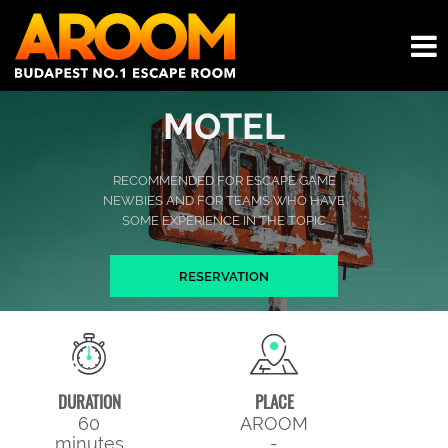
MOTEL
RECOMMENDED FOR ESCAPE GAME
NEWBIES AND FOR TEAMS WHO HAVE
SOME EXPERIENCE IN THE TOPIC
RESERVATION
DURATION
PLACE
60
AROOM
minutes
-