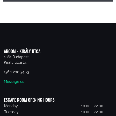
AROOM - KIRÁLY UTCA
1061 Budapest,
Király utca 14.
+36 1 200 34 73
Message us
ESCAPE ROOM OPENING HOURS
Monday:
10:00 - 22:00
Tuesday:
10:00 - 22:00