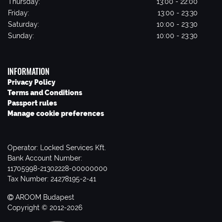
Thursday:
13:00 - 22:00
Friday:
13:00 - 23:30
Saturday:
10:00 - 23:30
Sunday:
10:00 - 23:30
INFORMATION
Privacy Policy
Terms and Conditions
Passport rules
Manage cookie preferences
Operator: Locked Services Kft.
Bank Account Number:
11705998-21302228-00000000
Tax Number: 24278195-2-41
AROOM Budapest
Copyright © 2012-2026