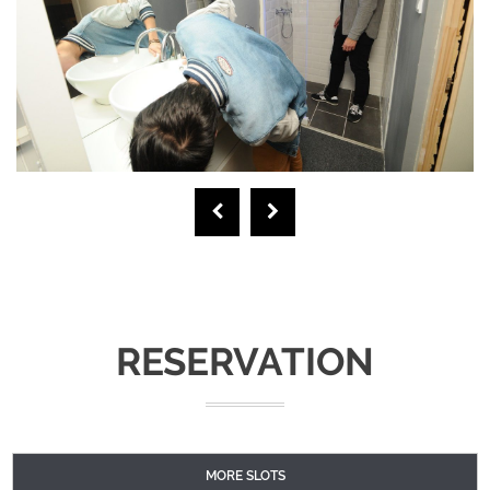
RESERVATION
MORE SLOTS