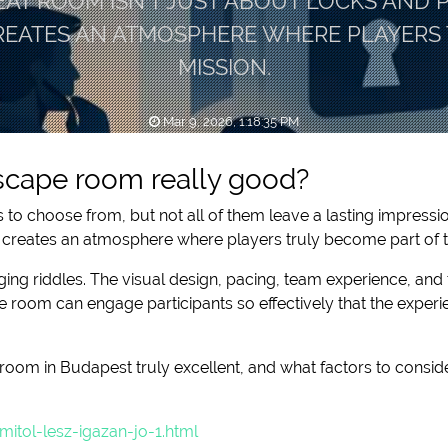
EAT ROOM ISN’T JUST ABOUT LOCKS AND PU
CREATES AN ATMOSPHERE WHERE PLAYERS 
MISSION.
Mar 9, 2026, 1:18:35 PM
cape room really good?
to choose from, but not all of them leave a lasting impressio
and creates an atmosphere where players truly become part of 
ging riddles. The visual design, pacing, team experience, and 
 room can engage participants so effectively that the experi
room in Budapest truly excellent, and what factors to consid
tol-lesz-igazan-jo-1.html