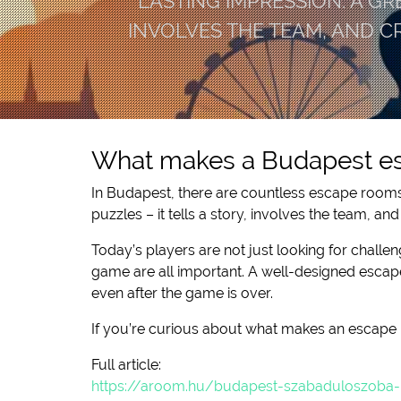
LASTING IMPRESSION. A GR
INVOLVES THE TEAM, AND 
What makes a Budapest es
In Budapest, there are countless escape rooms 
puzzles – it tells a story, involves the team, 
Today’s players are not just looking for challen
game are all important. A well-designed escape
even after the game is over.
If you’re curious about what makes an escape 
Full article:
https://aroom.hu/budapest-szabaduloszoba-mi