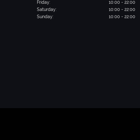
Friday:
10:00 - 22:00
Saturday:
10:00 - 22:00
Sunday:
10:00 - 22:00