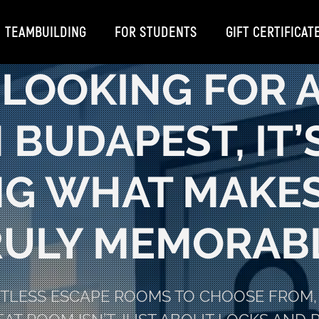
TEAMBUILDING
FOR STUDENTS
GIFT CERTIFICAT
E LOOKING FOR 
 BUDAPEST, IT
G WHAT MAKES
RULY MEMORABL
NTLESS ESCAPE ROOMS TO CHOOSE FROM, 