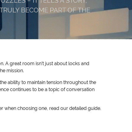
ZZLES – IT TELLS A STORY,
TRULY BECOME PART OF THE
n. A great room isn’t just about locks and
the mission.
the ability to maintain tension throughout the
ence continues to be a topic of conversation
er when choosing one, read our detailed guide.