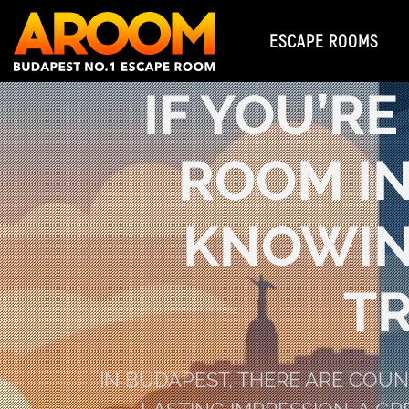
ESCAPE ROOMS
IF YOU’R
ROOM IN
KNOWIN
T
IN BUDAPEST, THERE ARE COU