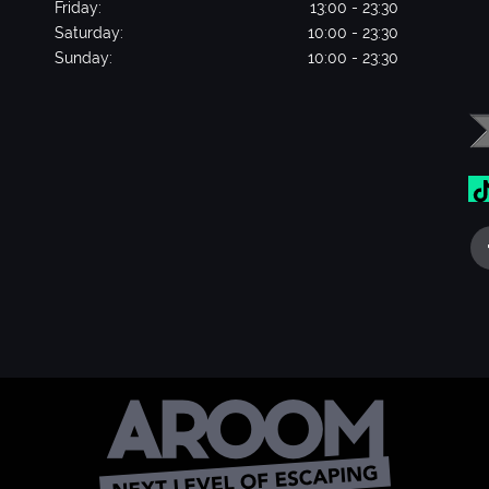
Friday:
13:00 - 23:30
Saturday:
10:00 - 23:30
Sunday:
10:00 - 23:30