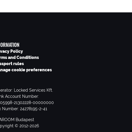
FORMATION
ivacy Policy
rms and Conditions
ssport rules
nage cookie preferences
erator: Locked Services Kft.
nk Account Number:
705998-21302228-00000000
x Number: 24278195-2-41
AROOM Budapest
pyright © 2012-2026