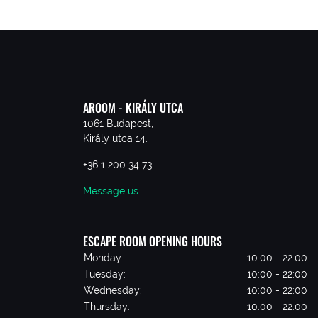
AROOM - KIRÁLY UTCA
1061 Budapest,
Király utca 14.
+36 1 200 34 73
Message us
ESCAPE ROOM OPENING HOURS
Monday:
10:00 - 22:00
Tuesday:
10:00 - 22:00
Wednesday:
10:00 - 22:00
Thursday:
10:00 - 22:00