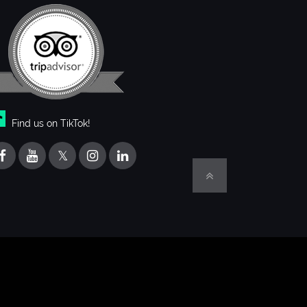
Find us on TikTok!
𝕏