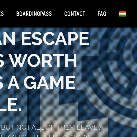
ES
BOARDINGPASS
CONTACT
FAQ
AN ESCAPE
’S WORTH
 A GAME
E.
BUT NOT ALL OF THEM LEAVE A