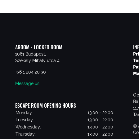
AROOM - LOCKED ROOM
IN
1061 Budapest,
Pr
Székely Mihály utca 4.
Te
Pa
+36 1 204 20 30
Ma
Message us
Op
Ba
ESCAPE ROOM OPENING HOURS
11
Monday:
13:00 - 22:00
Ta
Tuesday:
13:00 - 22:00
Wednesday:
13:00 - 22:00
Co
Thursday:
13:00 - 22:00