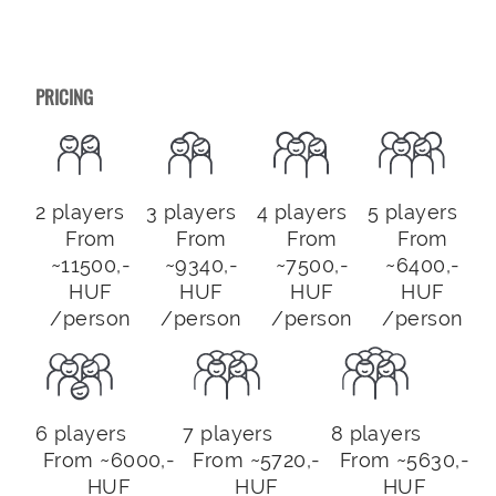
PRICING
2 players
3 players
4 players
5 players
From
From
From
From
~11500,-
~9340,-
~7500,-
~6400,-
HUF
HUF
HUF
HUF
/person
/person
/person
/person
6 players
7 players
8 players
From ~6000,-
From ~5720,-
From ~5630,-
HUF
HUF
HUF