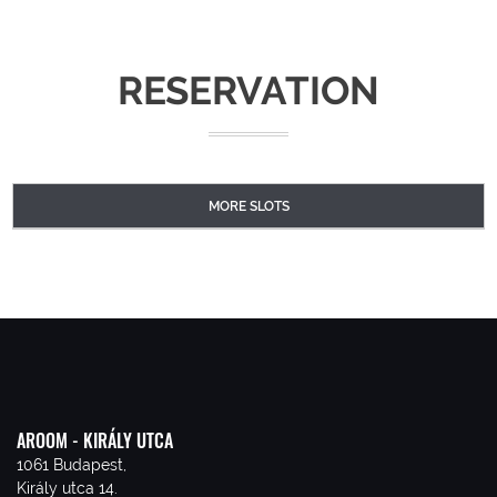
RESERVATION
MORE SLOTS
AROOM - KIRÁLY UTCA
1061 Budapest,
Király utca 14.