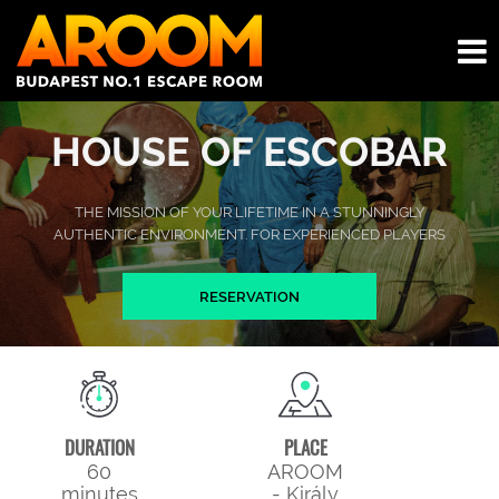
HOUSE OF ESCOBAR
THE MISSION OF YOUR LIFETIME IN A STUNNINGLY
AUTHENTIC ENVIRONMENT. FOR EXPERIENCED PLAYERS
RESERVATION
DURATION
PLACE
60
AROOM
minutes
- Király