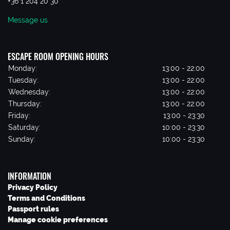
+36 1 204 20 30
Message us
ESCAPE ROOM OPENING HOURS
Monday:
13:00 - 22:00
Tuesday:
13:00 - 22:00
Wednesday:
13:00 - 22:00
Thursday:
13:00 - 22:00
Friday:
13:00 - 23:30
Saturday:
10:00 - 23:30
Sunday:
10:00 - 23:30
INFORMATION
Privacy Policy
Terms and Conditions
Passport rules
Manage cookie preferences