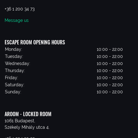
+36 1 200 34 73
Message us
ESCAPE ROOM OPENING HOURS
Monday:
10:00 - 22:00
Tuesday:
10:00 - 22:00
Wednesday:
10:00 - 22:00
Thursday:
10:00 - 22:00
Friday:
10:00 - 22:00
Saturday:
10:00 - 22:00
Sunday:
10:00 - 22:00
AROOM - LOCKED ROOM
1061 Budapest,
Székely Mihály utca 4.