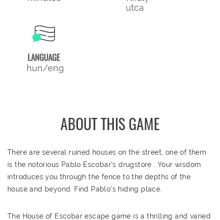
utca
LANGUAGE
hun/eng
ABOUT THIS GAME
There are several ruined houses on the street, one of them
is the notorious Pablo Escobar's drugstore . Your wisdom
introduces you through the fence to the depths of the
house and beyond. Find Pablo's hiding place.
The House of Escobar escape game is a thrilling and varied