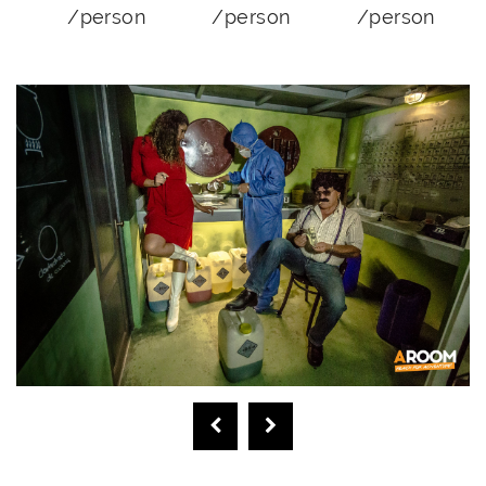
/person
/person
/person