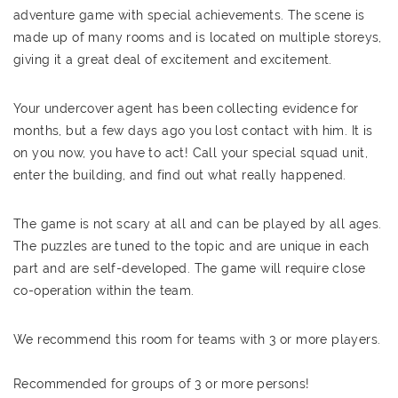
adventure game with special achievements. The scene is
made up of many rooms and is located on multiple storeys,
giving it a great deal of excitement and excitement.
Your undercover agent has been collecting evidence for
months, but a few days ago you lost contact with him. It is
on you now, you have to act! Call your special squad unit,
enter the building, and find out what really happened.
The game is not scary at all and can be played by all ages.
The puzzles are tuned to the topic and are unique in each
part and are self-developed. The game will require close
co-operation within the team.
We recommend this room for teams with 3 or more players.
Recommended for groups of 3 or more persons!