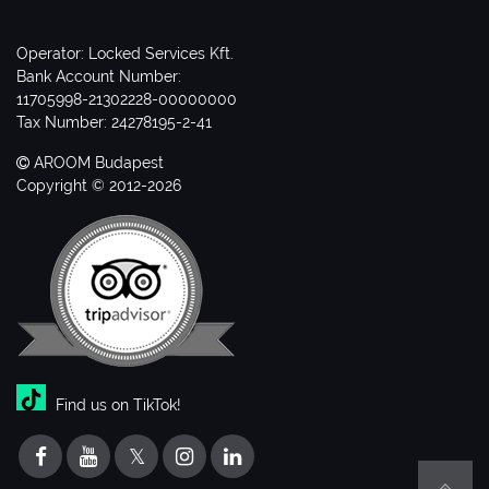
Operator: Locked Services Kft.
Bank Account Number:
11705998-21302228-00000000
Tax Number: 24278195-2-41
AROOM Budapest
Copyright © 2012-2026
Find us on TikTok!
𝕏