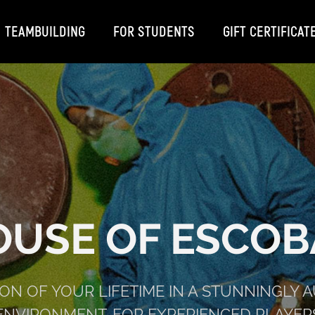
TEAMBUILDING
FOR STUDENTS
GIFT CERTIFICAT
OUSE OF ESCOB
ION OF YOUR LIFETIME IN A STUNNINGLY 
ENVIRONMENT. FOR EXPERIENCED PLAYER