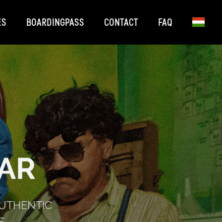
ES
BOARDINGPASS
CONTACT
FAQ
AR
AUTHENTIC
S