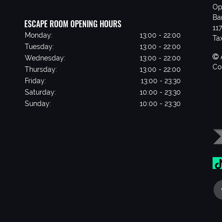
Op
Ba
ESCAPE ROOM OPENING HOURS
11
Monday:
13:00 - 22:00
Ta
Tuesday:
13:00 - 22:00
Wednesday:
13:00 - 22:00
Co
Thursday:
13:00 - 22:00
Friday:
13:00 - 23:30
Saturday:
10:00 - 23:30
Sunday:
10:00 - 23:30