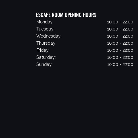
ESCAPE ROOM OPENING HOURS
Monday:
10:00 - 22:00
Tuesday:
10:00 - 22:00
Wednesday:
10:00 - 22:00
Thursday:
10:00 - 22:00
Friday:
10:00 - 22:00
Saturday:
10:00 - 22:00
Sunday:
10:00 - 22:00