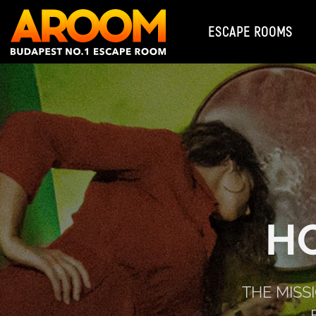
ESCAPE ROOMS
H
THE MISS