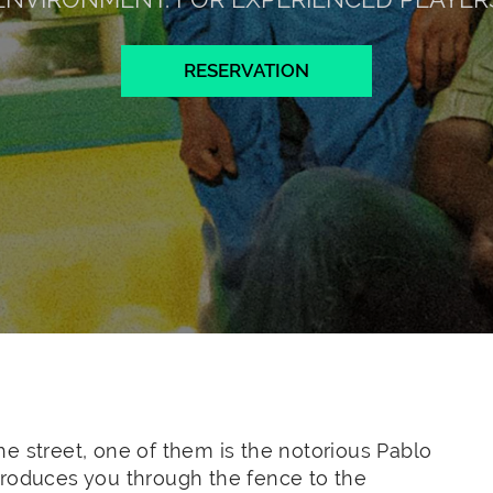
RESERVATION
e street, one of them is the notorious Pablo
troduces you through the fence to the