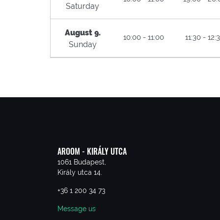
Saturday
August 9.
10:00 - 11:00
11:30 - 12:
Sunday
AROOM - KIRÁLY UTCA
1061 Budapest,
Király utca 14.
+36 1 200 34 73
Message us