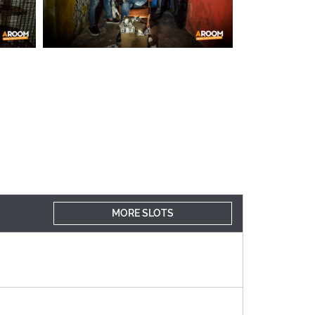
MORE SLOTS