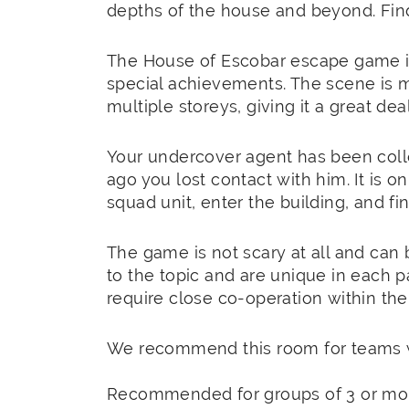
depths of the house and beyond. Find
The House of Escobar escape game is
special achievements. The scene is 
multiple storeys, giving it a great de
Your undercover agent has been coll
ago you lost contact with him. It is o
squad unit, enter the building, and f
The game is not scary at all and can 
to the topic and are unique in each p
require close co-operation within the
We recommend this room for teams w
Recommended for groups of 3 or mo