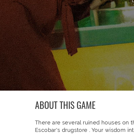
ABOUT THIS GAME
There are several ruined houses on th
Escobar's drugstore . Your wisdom in