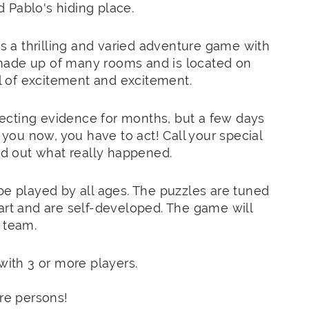
 Pablo's hiding place.
 a thrilling and varied adventure game with
made up of many rooms and is located on
al of excitement and excitement.
ecting evidence for months, but a few days
n you now, you have to act! Call your special
ind out what really happened.
be played by all ages. The puzzles are tuned
art and are self-developed. The game will
 team.
ith 3 or more players.
re persons!