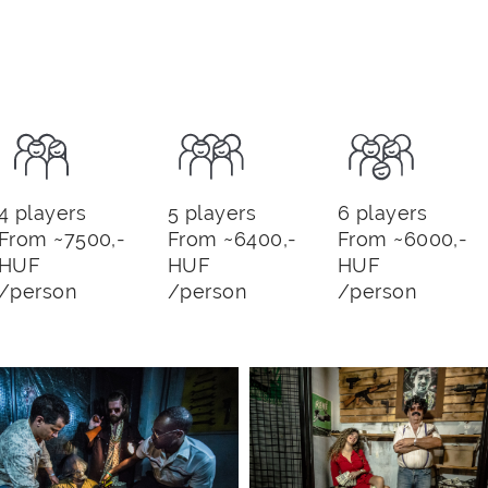
4 players
5 players
6 players
From ~7500,-
From ~6400,-
From ~6000,-
HUF
HUF
HUF
/person
/person
/person