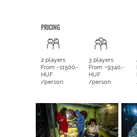
PRICING
2 players
3 players
From ~11500,-
From ~9340,-
HUF
HUF
/person
/person