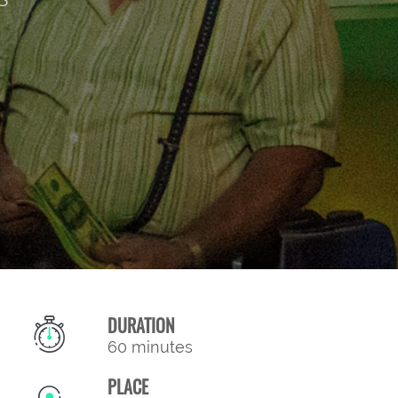
DURATION
60 minutes
PLACE