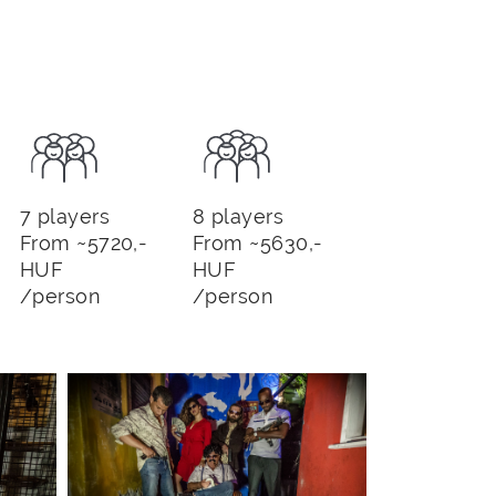
7 players
8 players
From ~5720,-
From ~5630,-
HUF
HUF
/person
/person