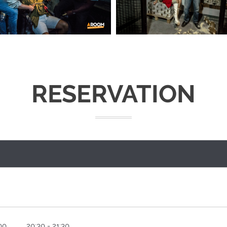
RESERVATION
00
20:30 - 21:30