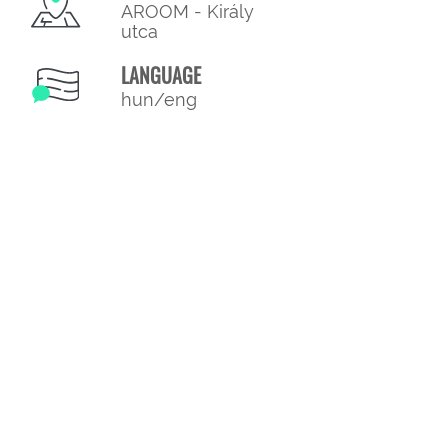
AROOM - Király
utca
LANGUAGE
hun/eng