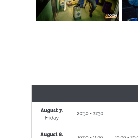
August 7.
20:30 - 21:30
Friday
August 8.
10:00 - 11:00
19:00 - 20: