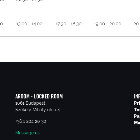
30
13:00 - 14:00
17:30 - 18:30
19:00 - 20:00
20:
AROOM - LOCKED ROOM
IN
1061 Budapest,
Pr
Székely Mihály utca 4.
Te
Pa
+36 1 204 20 30
Ma
Message us