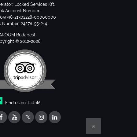
erator: Locked Services Kft.
nk Account Number:
705998-21302228-00000000
x Number: 24278195-2-41
AROOM Budapest
pyright © 2012-2026
Find us on TikTok!
𝕏