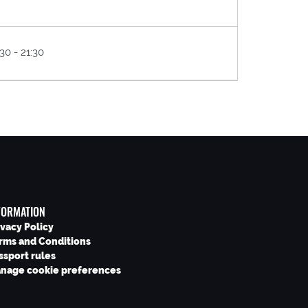
30 - 21:30
FORMATION
ivacy Policy
rms and Conditions
ssport rules
nage cookie preferences