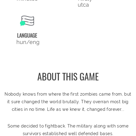
utca
LANGUAGE
hun/eng
ABOUT THIS GAME
Nobody knows from where the first zombies came from, but
it sure changed the world brutally. They overran most big
cities in no time. Life as we knew it, changed forever...
Some decided to fightback. The military along with some
survivors established well defended bases.