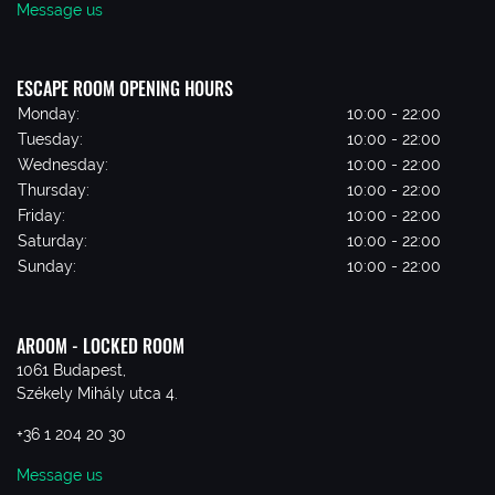
Message us
ESCAPE ROOM OPENING HOURS
Monday:
10:00 - 22:00
Tuesday:
10:00 - 22:00
Wednesday:
10:00 - 22:00
Thursday:
10:00 - 22:00
Friday:
10:00 - 22:00
Saturday:
10:00 - 22:00
Sunday:
10:00 - 22:00
AROOM - LOCKED ROOM
1061 Budapest,
Székely Mihály utca 4.
+36 1 204 20 30
Message us