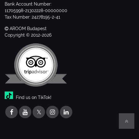
Bank Account Number:
11705998-21302228-00000000
Tax Number: 24278195-2-41
AROOM Budapest
Copyright © 2012-2026
Find us on TikTok!
𝕏