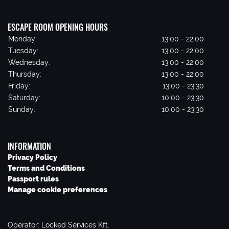
ESCAPE ROOM OPENING HOURS
Monday:
13:00 - 22:00
Tuesday:
13:00 - 22:00
Wednesday:
13:00 - 22:00
Thursday:
13:00 - 22:00
Friday:
13:00 - 23:30
Saturday:
10:00 - 23:30
Sunday:
10:00 - 23:30
INFORMATION
Privacy Policy
Terms and Conditions
Passport rules
Manage cookie preferences
Operator: Locked Services Kft.