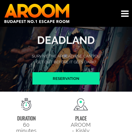
DEADLAND
SURVIVE THE APOCALYPSE. CAN YOU
GET OUT BEFORE IT GETS DARK?
RESERVATION
DURATION
PLACE
60
AROOM
minutes
- Király