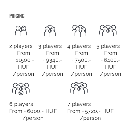
PRICING
2 players
3 players
4 players
5 players
From
From
From
From
~11500,-
~9340,-
~7500,-
~6400,-
HUF
HUF
HUF
HUF
/person
/person
/person
/person
6 players
7 players
From ~6000,- HUF
From ~5720,- HUF
/person
/person