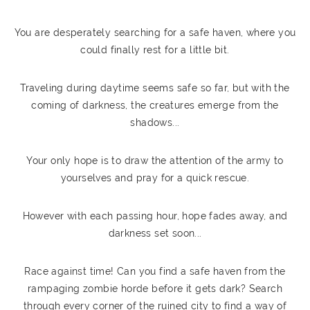
You are desperately searching for a safe haven, where you
could finally rest for a little bit.
Traveling during daytime seems safe so far, but with the
coming of darkness, the creatures emerge from the
shadows...
Your only hope is to draw the attention of the army to
yourselves and pray for a quick rescue.
However with each passing hour, hope fades away, and
darkness set soon...
Race against time! Can you find a safe haven from the
rampaging zombie horde before it gets dark? Search
through every corner of the ruined city to find a way of