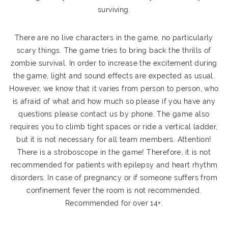
surviving.
There are no live characters in the game, no particularly
scary things. The game tries to bring back the thrills of
zombie survival. In order to increase the excitement during
the game, light and sound effects are expected as usual.
However, we know that it varies from person to person, who
is afraid of what and how much so please if you have any
questions please contact us by phone. The game also
requires you to climb tight spaces or ride a vertical ladder,
but it is not necessary for all team members. Attention!
There is a stroboscope in the game! Therefore, it is not
recommended for patients with epilepsy and heart rhythm
disorders. In case of pregnancy or if someone suffers from
confinement fever the room is not recommended.
Recommended for over 14+.