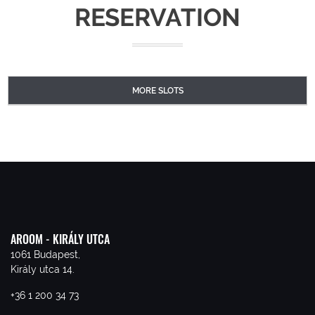
RESERVATION
MORE SLOTS
AROOM - KIRÁLY UTCA
1061 Budapest,
Király utca 14.
+36 1 200 34 73