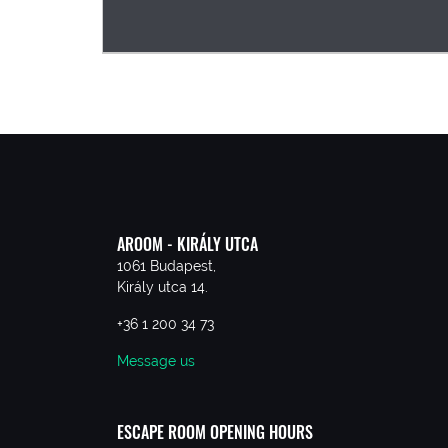
AROOM - KIRÁLY UTCA
1061 Budapest,
Király utca 14.
+36 1 200 34 73
Message us
ESCAPE ROOM OPENING HOURS