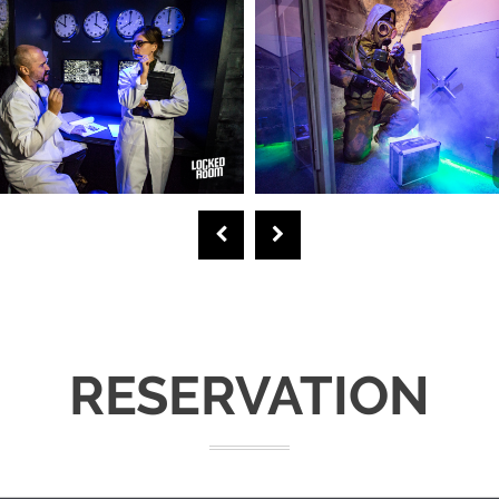
RESERVATION