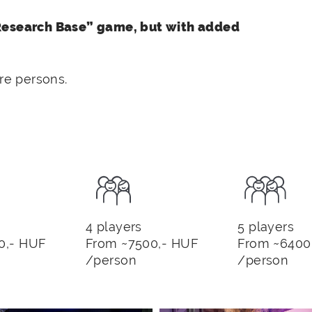
“Research Base” game, but with added
e persons.
4 players
5 players
0,- HUF
From ~7500,- HUF
From ~6400
/person
/person