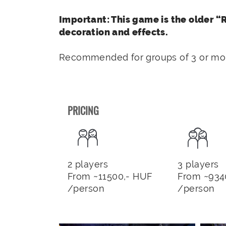
Important: This game is the older 
decoration and effects.
Recommended for groups of 3 or mor
PRICING
2 players
3 players
From ~11500,- HUF
From ~934
/person
/person