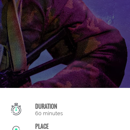
DURATION
60 minutes
PLACE