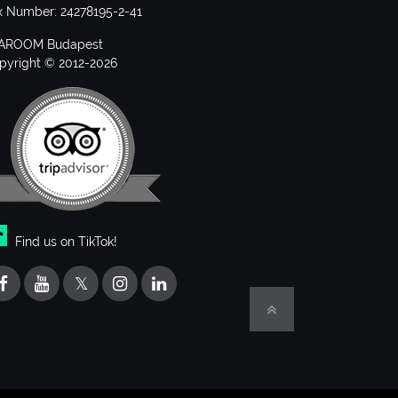
x Number: 24278195-2-41
AROOM Budapest
pyright © 2012-2026
Find us on TikTok!
𝕏