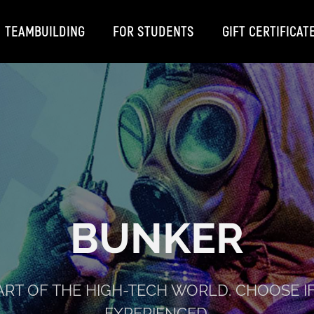
TEAMBUILDING
FOR STUDENTS
GIFT CERTIFICAT
BUNKER
ART OF THE HIGH-TECH WORLD. CHOOSE I
EXPERIENCED.