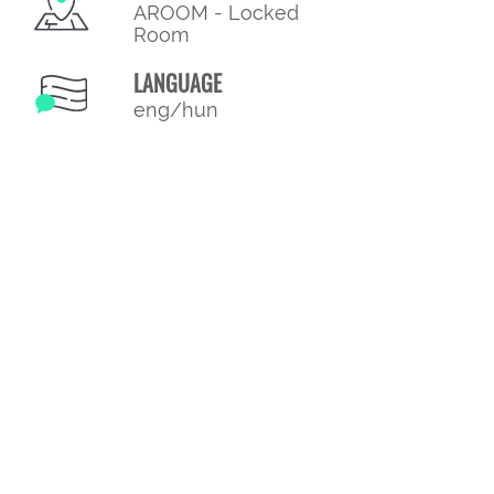
AROOM - Locked
Room
LANGUAGE
eng/hun