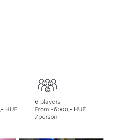
6 players
,- HUF
From ~6000,- HUF
/person