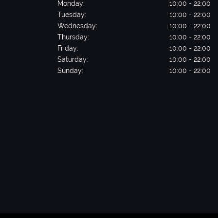
Monday:
10:00 - 22:00
Tuesday:
10:00 - 22:00
Wednesday:
10:00 - 22:00
Thursday:
10:00 - 22:00
Friday:
10:00 - 22:00
Saturday:
10:00 - 22:00
Sunday:
10:00 - 22:00