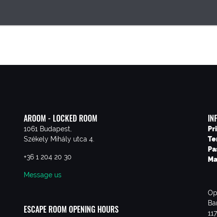
AROOM - LOCKED ROOM
IN
1061 Budapest,
Pr
Székely Mihály utca 4.
Te
Pa
+36 1 204 20 30
Ma
Message us
Op
Ba
ESCAPE ROOM OPENING HOURS
11