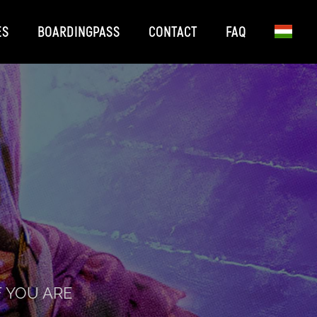
ES
BOARDINGPASS
CONTACT
FAQ
F YOU ARE