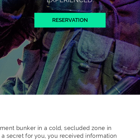
RESERVATION
ment bunker in a cold, secluded zone in
ot a secret for you, you received information