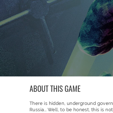
ABOUT THIS GAME
There is hidden, underground govern
Russia... Well, to be honest, this is n