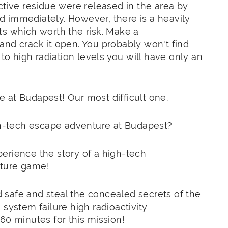
ctive residue were released in the area by
 immediately. However, there is a heavily
ts which worth the risk. Make a
e and crack it open. You probably won't find
 high radiation levels you will have only an
 at Budapest! Our most difficult one.
igh-tech escape adventure at Budapest?
erience the story of a high-tech
nture game!
safe and steal the concealed secrets of the
system failure ​​high radioactivity
60 minutes for this mission!