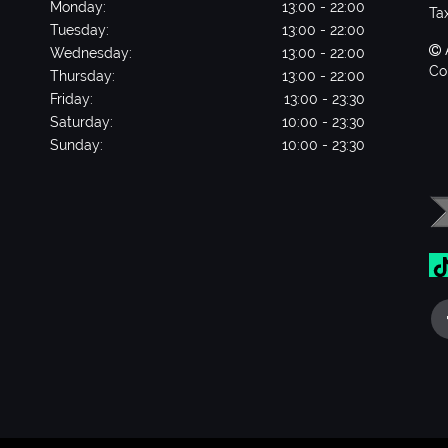
Monday:
13:00 - 22:00
Ta
Tuesday:
13:00 - 22:00
Wednesday:
13:00 - 22:00
Co
Thursday:
13:00 - 22:00
Friday:
13:00 - 23:30
Saturday:
10:00 - 23:30
Sunday:
10:00 - 23:30