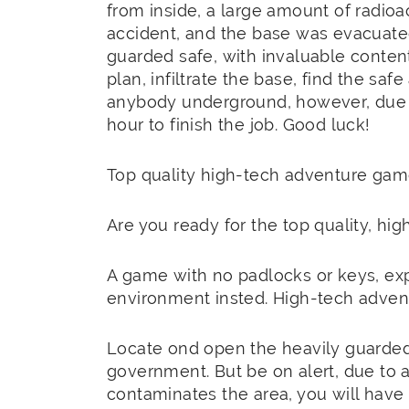
from inside, a large amount of radioa
accident, and the base was evacuated
guarded safe, with invaluable conten
plan, infiltrate the base, find the saf
anybody underground, however, due to
hour to finish the job. Good luck!
Top quality high-tech adventure game
Are you ready for the top quality, h
A game with no padlocks or keys, exp
environment insted. High-tech adve
Locate ond open the heavily guarded 
government. But be on alert, due to a 
contaminates the area, you will have 