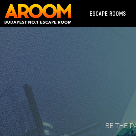
ESCAPE ROOMS
BE THE P