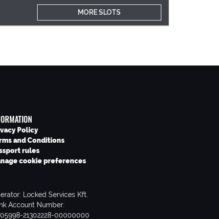
MORE SLOTS
FORMATION
ivacy Policy
rms and Conditions
ssport rules
nage cookie preferences
erator: Locked Services Kft.
nk Account Number:
705998-21302228-00000000