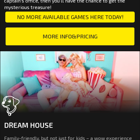
captain's office, then you'll have the chance to get the
mysterious treasure!
NO MORE AVAILABLE GAMES HERE TODAY!
MORE INFO&PRICING
DREAM HOUSE
Family-friendly, but not just for kids – a wow experience