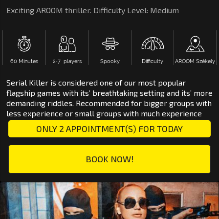
Exciting AROOM thriller. Difficulty Level: Medium
60 Minutes
2‑7 players
Spooky
Difficulty
AROOM Székely
Serial Killer is considered one of our most popular
flagship games with its’ breathtaking setting and its’ more
demanding riddles. Recommended for bigger groups with
less experience or small groups with much experience
ONLY 2 APPOINTMENT(S) FOR TODAY
BOOK NOW!