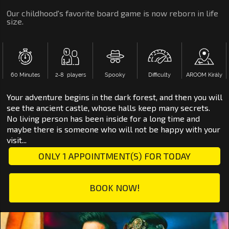
Our childhood's favorite board game is now reborn in life
size.
60 Minutes
2‑8 players
Spooky
Difficulty
AROOM Király
Your adventure begins in the dark forest, and then you will
see the ancient castle, whose halls keep many secrets.
No living person has been inside for a long time and
maybe there is someone who will not be happy with your
visit...
ONLY 1 APPOINTMENT(S) FOR TODAY
BOOK NOW!