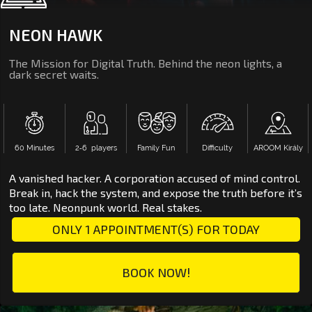
NEON HAWK
The Mission for Digital Truth. Behind the neon lights, a
dark secret waits.
60 Minutes
2‑6 players
Family Fun
Difficulty
AROOM Király
A vanished hacker. A corporation accused of mind control.
Break in, hack the system, and expose the truth before it’s
too late. Neonpunk world. Real stakes.
ONLY 1 APPOINTMENT(S) FOR TODAY
BOOK NOW!