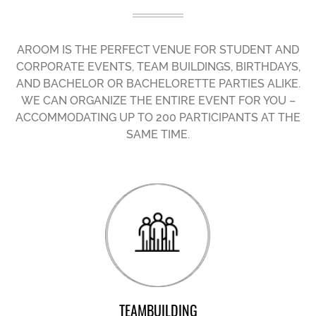
AROOM IS THE PERFECT VENUE FOR STUDENT AND
CORPORATE EVENTS, TEAM BUILDINGS, BIRTHDAYS,
AND BACHELOR OR BACHELORETTE PARTIES ALIKE.
WE CAN ORGANIZE THE ENTIRE EVENT FOR YOU –
ACCOMMODATING UP TO 200 PARTICIPANTS AT THE
SAME TIME.
TEAMBUILDING