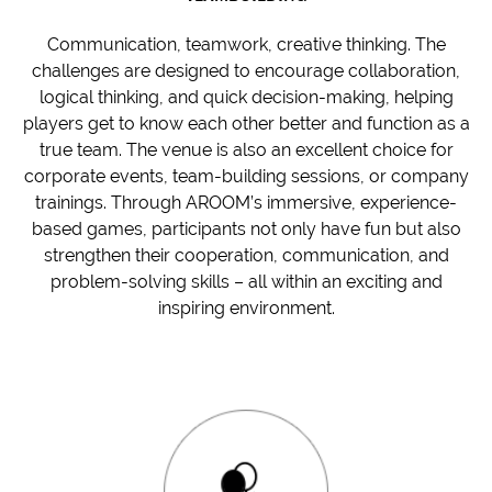
Communication, teamwork, creative thinking. The
challenges are designed to encourage collaboration,
logical thinking, and quick decision-making, helping
players get to know each other better and function as a
true team. The venue is also an excellent choice for
corporate events, team-building sessions, or company
trainings. Through AROOM’s immersive, experience-
based games, participants not only have fun but also
strengthen their cooperation, communication, and
problem-solving skills – all within an exciting and
inspiring environment.