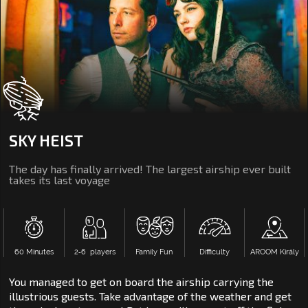
SKY HEIST
The day has finally arrived! The largest airship ever built
takes its last voyage
60 Minutes
2‑6 players
Family Fun
Difficulty
AROOM Király
You managed to get on board the airship carrying the
illustrious guests. Take advantage of the weather and get