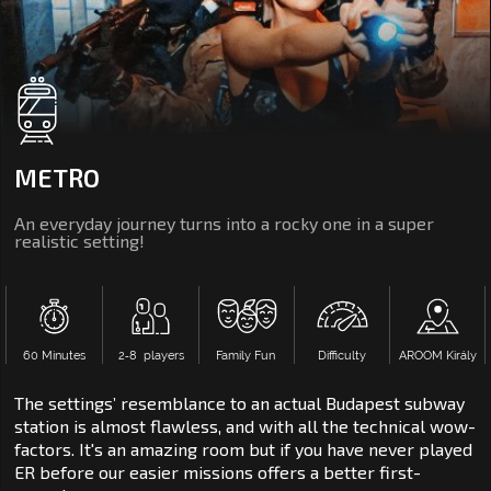
METRO
An everyday journey turns into a rocky one in a super
realistic setting!
60 Minutes
2‑8 players
Family Fun
Difficulty
AROOM Király
The settings’ resemblance to an actual Budapest subway
station is almost flawless, and with all the technical wow-
factors. It's an amazing room but if you have never played
ER before our easier missions offers a better first-