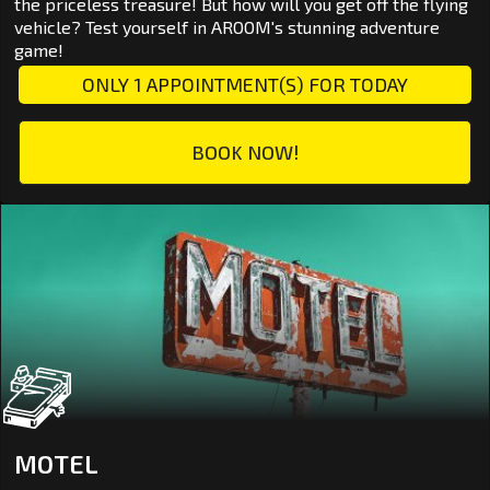
the priceless treasure! But how will you get off the flying
vehicle? Test yourself in AROOM's stunning adventure
game!
ONLY 1 APPOINTMENT(S) FOR TODAY
BOOK NOW!
MOTEL