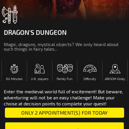
DRAGON'S DUNGEON
Magic, dragons, mystical objects? We only heard about
such things in fairy tales...
60 Minutes
2‑8 players
Family Fun
Difficulty
AROOM Király
Enter the medieval world full of excitement! But beware,
adventuring will not be an easy challenge! Make your
choise at decision points to complete your quest!
ONLY 2 APPOINTMENT(S) FOR TODAY