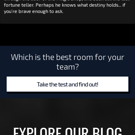
fortune teller. Perhaps he knows what destiny holds... if
you’re brave enough to ask.
Which is the best room for your
team?
Take the test and find out!
EXPLORE OUR BLOG