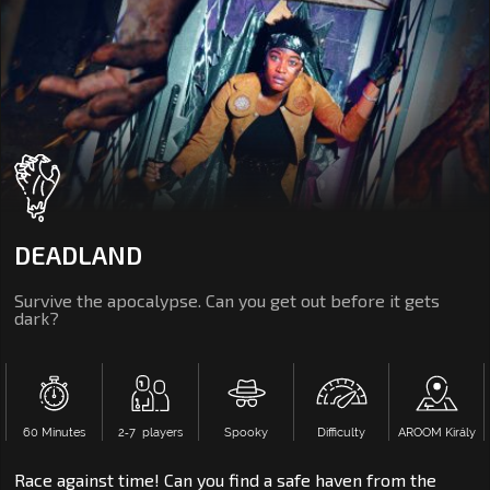
DEADLAND
Survive the apocalypse. Can you get out before it gets
dark?
60 Minutes
2‑7 players
Spooky
Difficulty
AROOM Király
Race against time! Can you find a safe haven from the