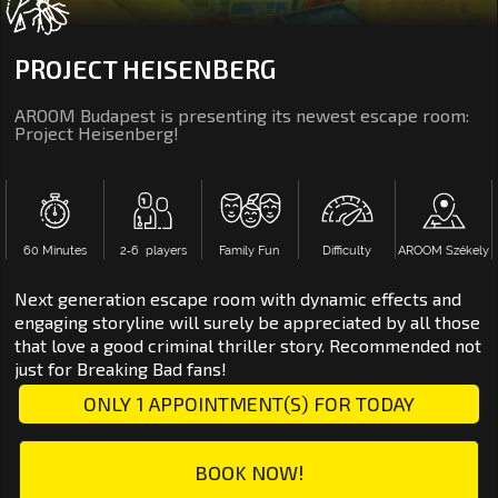
PROJECT HEISENBERG
AROOM Budapest is presenting its newest escape room:
Project Heisenberg!
60 Minutes
2‑6 players
Family Fun
Difficulty
AROOM Székely
Next generation escape room with dynamic effects and
engaging storyline will surely be appreciated by all those
that love a good criminal thriller story. Recommended not
just for Breaking Bad fans!
ONLY 1 APPOINTMENT(S) FOR TODAY
BOOK NOW!