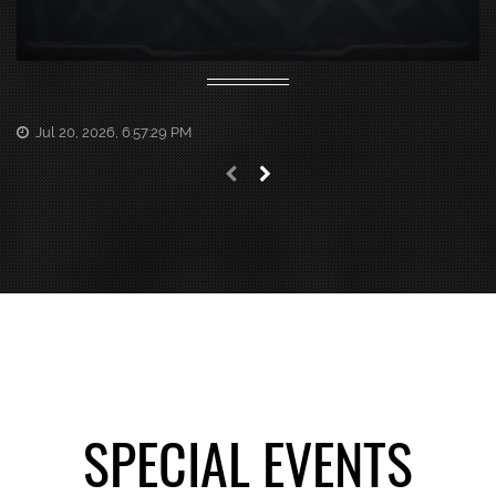
Jul 20, 2026, 6:57:29 PM
Previous news
Next news
SPECIAL EVENTS