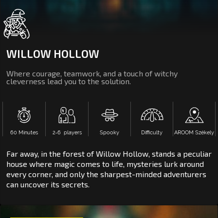
WILLOW HOLLOW
Where courage, teamwork, and a touch of witchy
cleverness lead you to the solution.
60 Minutes
2‑6 players
Spooky
Difficulty
AROOM Székely
Far away, in the forest of Willow Hollow, stands a peculiar
house where magic comes to life, mysteries lurk around
every corner, and only the sharpest-minded adventurers
can uncover its secrets.