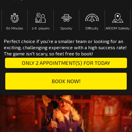
60 Minutes
2‑6 players
Spooky
Difficulty
AROOM Székely
Perfect choice if you're a smaller team or looking for an
exciting, challenging experience with a high success rate!
The game isn't scary, so feel free to book!
ONLY 2 APPOINTMENT(S) FOR TODAY
BOOK NOW!