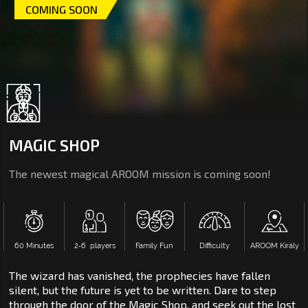
COMING SOON
MAGIC SHOP
The newest magical AROOM mission is coming soon!
60 Minutes
2‑6 players
Family Fun
Difficulty
AROOM Király
The wizard has vanished, the prophecies have fallen
silent, but the future is yet to be written. Dare to step
through the door of the Magic Shop, and seek out the lost