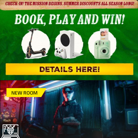
NEW ROOM