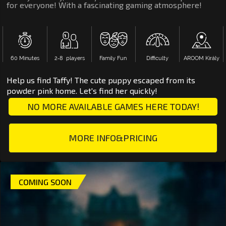
for everyone! With a fascinating gaming atmosphere!
60 Minutes
2‑8 players
Family Fun
Difficulty
AROOM Király
Help us find Taffy! The cute puppy escaped from its
powder pink home. Let's find her quickly!
NO MORE AVAILABLE GAMES HERE TODAY!
MORE INFO&PRICING
COMING SOON