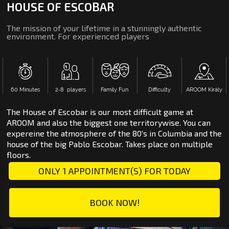
HOUSE OF ESCOBAR
The mission of your lifetime in a stunningly authentic
environment. For experienced players
60 Minutes
2‑8 players
Family Fun
Difficulty
AROOM Király
The House of Escobar is our most difficult game at
AROOM and also the biggest one territorywise. You can
expereine the atmosphere of the 80's in Columbia and the
house of the big Pablo Escobar. Takes place on multiple
floors.
ONLY 1 APPOINTMENT(S) FOR TODAY
BOOK NOW!