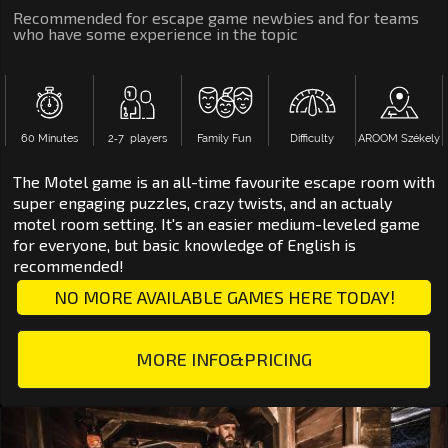
Recommended for escape game newbies and for teams
who have some experience in the topic
60 Minutes
2‑7 players
Family Fun
Difficulty
AROOM Székely
The Motel game is an all-time favourite escape room with
super engaging puzzles, crazy twists, and an actualy
motel room setting. It's an easier medium-leveled game
for everyone, but basic knowledge of English is
recommended!
NO MORE AVAILABLE GAMES HERE TODAY!
MORE INFO&PRICING