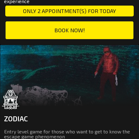
experience
ONLY 2 APPOINTMENT(S) FOR TODAY
BOOK NOW!
ZODIAC
Entry level game for those who want to get to know the
escape game phenomenon