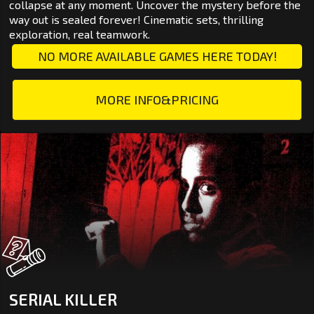
collapse at any moment. Uncover the mystery before the
way out is sealed forever! Cinematic sets, thrilling
exploration, real teamwork.
NO MORE AVAILABLE GAMES HERE TODAY!
MORE INFO&PRICING
SERIAL KILLER