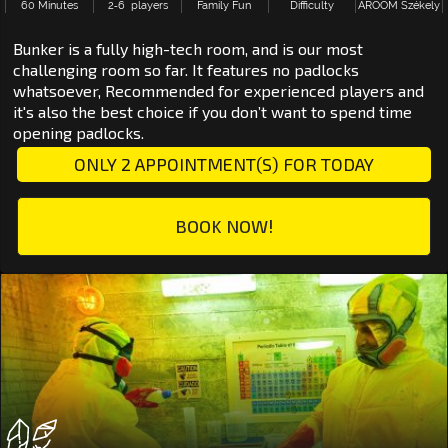
60 Minutes
2‑6 players
Family Fun
Difficulty
AROOM Székely
Bunker is a fully high-tech room, and is our most
challenging room so far. It features no padlocks
whatsoever, Recommended for experienced players and
it's also the best choice if you don’t want to spend time
opening padlocks.
ONLY 2 APPOINTMENT(S) FOR TODAY
BOOK NOW!