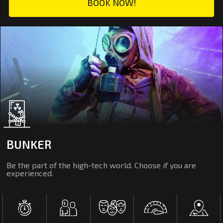
BOOK NOW!
BUNKER
Be the part of the high-tech world. Choose if you are
experienced.