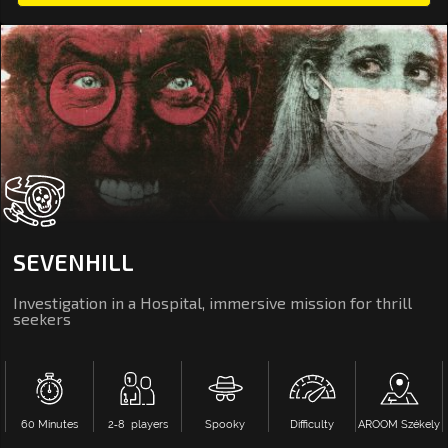
SEVENHILL
Investigation in a Hospital, immersive mission for thrill
seekers
60 Minutes
2‑8 players
Spooky
Difficulty
AROOM Székely