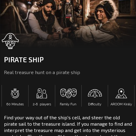
PIRATE SHIP
Real treasure hunt on a pirate ship
60 Minutes
2‑6 players
Family Fun
Difficulty
AROOM Király
Find your way out of the ship's cell, and steer the old
pirate sail to the treasure island. If you manage to find and
interpret the treasure map and get into the mysterious