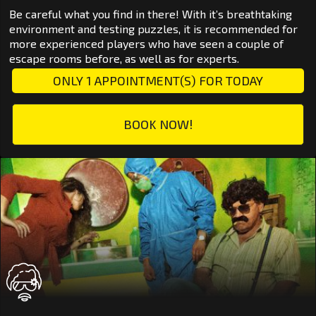
Be careful what you find in there! With it’s breathtaking
environment and testing puzzles, it is recommended for
more experienced players who have seen a couple of
escape rooms before, as well as for experts.
ONLY 1 APPOINTMENT(S) FOR TODAY
BOOK NOW!