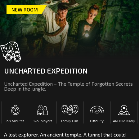
NEW ROOM
UNCHARTED EXPEDITION
Uncharted Expedition – The Temple of Forgotten Secrets
Deep in the jungle.
60 Minutes
2‑6 players
Family Fun
Difficulty
AROOM Király
A lost explorer. An ancient temple. A tunnel that could