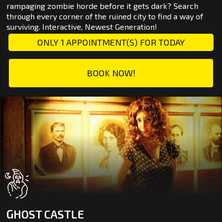
rampaging zombie horde before it gets dark? Search
through every corner of the ruined city to find a way of
surviving. Interactive, Newest Generation!
ONLY 1 APPOINTMENT(S) FOR TODAY
BOOK NOW!
GHOST CASTLE